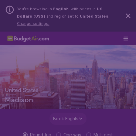
You’re browsing in
English
, with prices in
US
Dollars (US$)
and region set to
United States
.
Change settings.
United States
Madison
Book Flights
Round-trip
One way
Multi dest.