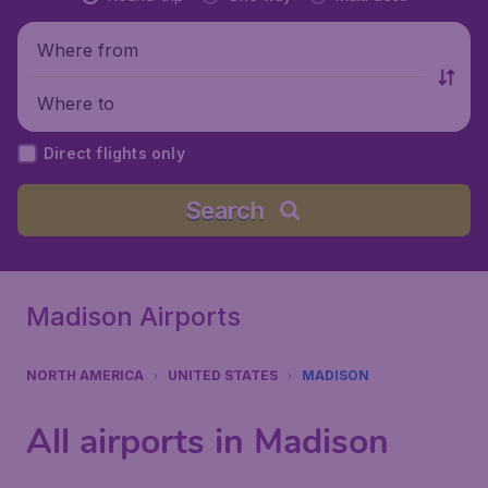
Where from
Where to
Direct flights only
Search
Madison Airports
NORTH AMERICA
UNITED STATES
MADISON
All airports in Madison