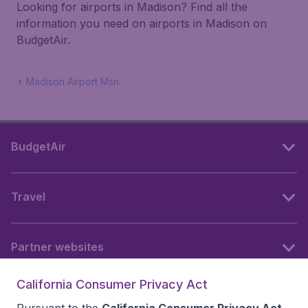
Looking for airports in Madison? Find all the
information you need on airports in Madison on
BudgetAir.
Madison Airport Msn
BudgetAir
Travel
Partner websites
California Consumer Privacy Act
Follow BudgetAir