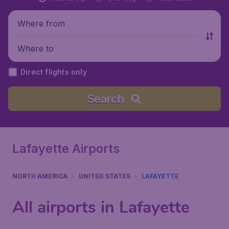
Where from
Where to
Direct flights only
Search
Lafayette Airports
NORTH AMERICA
UNITED STATES
LAFAYETTE
All airports in Lafayette