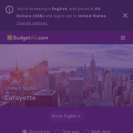
You’re browsing in
English
, with prices in
US
Dollars (US$)
and region set to
United States
.
Change settings.
United States
Lafayette
Book Flights
Round-trip
One way
Multi dest.