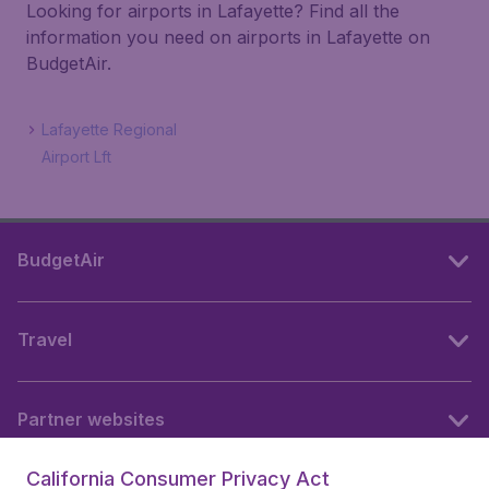
Looking for airports in Lafayette? Find all the
information you need on airports in Lafayette on
BudgetAir.
Lafayette Regional
Airport Lft
BudgetAir
Travel
Partner websites
California Consumer Privacy Act