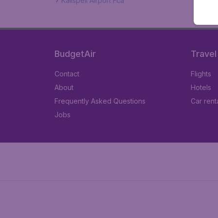
Kalispell Airport Fca
BudgetAir
Travel
Contact
Flights
About
Hotels
Frequently Asked Questions
Car rent
Jobs