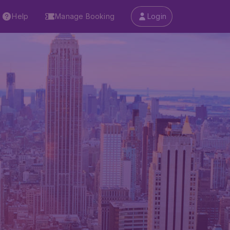
Help
Manage Booking
Login