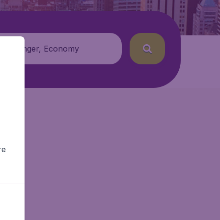
 passenger, Economy
re