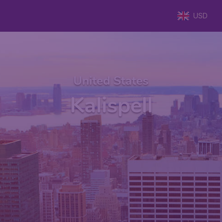
USD
United States
Kalispell