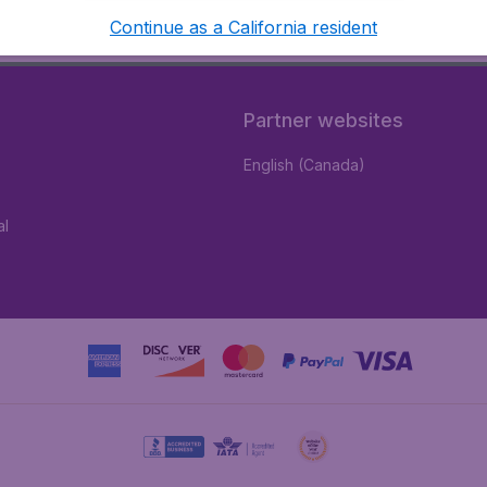
Continue as a California resident
Partner websites
English (Canada)
al