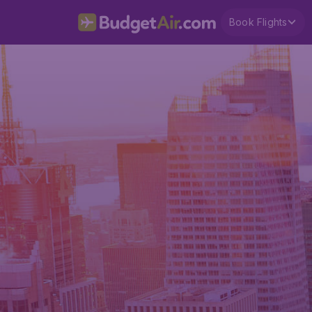
Book Flights