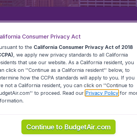
Departure
Returning
1
o
alifornia Consumer Privacy Act
ursuant to the
California Consumer Privacy Act of 2018
CCPA)
, we apply new privacy standards to all
California
esidents
that use our website. As a California resident, you
an click on ''Continue as a California resident'' below, to
etermine how the CCPA standards will apply to you. If you
STATES
KALISPELL
re not a California resident, you can click on ''Continue to
udgetAir.com'' to proceed. Read our
Privacy Policy
for mo
nformation.
he information you need on airports in Kalispell on BudgetAir.
Continue to BudgetAir.com