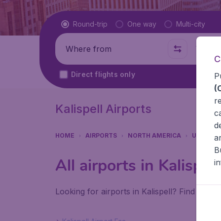
Flight type
Round-trip
One way
Multi-city
Where from
Where t
C
Direct flights only
P
(
r
Kalispell Airports
c
d
HOME
AIRPORTS
NORTH AMERICA
UNITED 
a
B
All airports in Kalispell
i
Looking for airports in Kalispell? Find all t