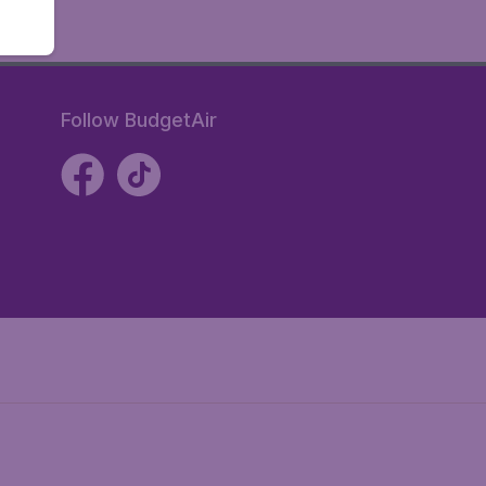
Follow BudgetAir