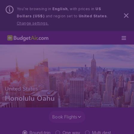
You’re browsing in
English
, with prices in
US
Dollars (US$)
and region set to
United States
.
Change settings.
United States
Honolulu Oahu
Book Flights
Round-trip
One way
Multi dest.