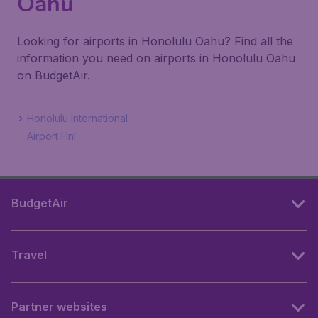
Oahu
Looking for airports in Honolulu Oahu? Find all the
information you need on airports in Honolulu Oahu
on BudgetAir.
Honolulu International
Airport Hnl
BudgetAir
Travel
Partner websites