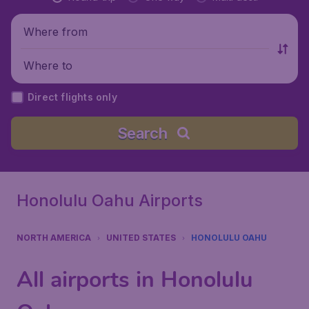
Where from
Where to
Direct flights only
Search
Honolulu Oahu Airports
NORTH AMERICA
UNITED STATES
HONOLULU OAHU
All airports in Honolulu