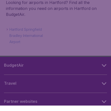
Looking for airports in Hartford? Find all the
information you need on airports in Hartford on
BudgetAir.
Hartford Springfield
Bradley International
Airport
BudgetAir
Travel
Partner websites