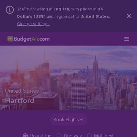
You’re browsing in
English
, with prices in
US
Dollars (US$)
and region set to
United States
.
Change settings.
United States
Hartford
Book Flights
Round-trip
One way
Multi dest.