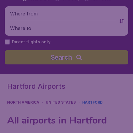
Where from
Where to
Direct flights only
Search
Hartford Airports
NORTH AMERICA
UNITED STATES
HARTFORD
All airports in Hartford