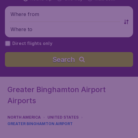
Where from
Where to
Direct flights only
Search
Greater Binghamton Airport
Airports
NORTH AMERICA
UNITED STATES
GREATER BINGHAMTON AIRPORT