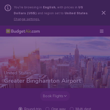
You’re browsing in
English
, with prices in
US
Dollars (US$)
and region set to
United States
.
Change settings.
United States
Greater Binghamton Airport
Book Flights
Round-trip
One way
Multi dest.