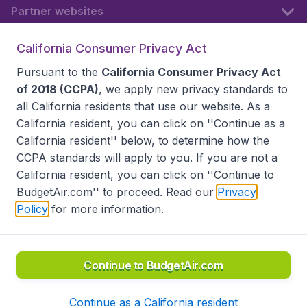
Partner websites
California Consumer Privacy Act
Follow BudgetAir
Pursuant to the
California Consumer Privacy Act
of 2018 (CCPA)
, we apply new privacy standards to
all
California residents
that use our website. As a
California resident, you can click on ''Continue as a
California resident'' below, to determine how the
CCPA standards will apply to you. If you are not a
California resident, you can click on ''Continue to
BudgetAir.com'' to proceed. Read our
Privacy
Policy
for more information.
Accessibility statement
Terms & Conditions
Disclaimer
Privacy
Do Not Sell My Data
California Seller of Travel CST 2144336-70, Copyright ©
2026
Continue to BudgetAir.com
Continue as a California resident