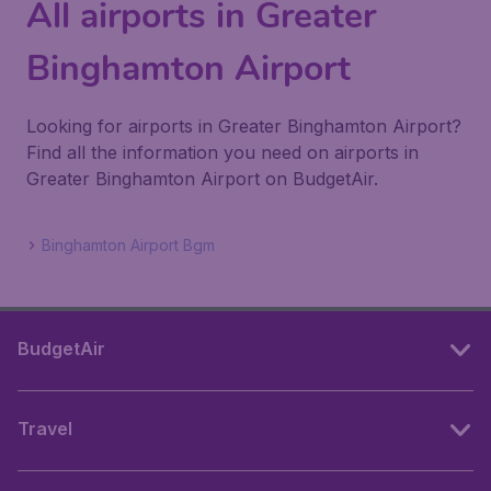
All airports in Greater
Binghamton Airport
Looking for airports in Greater Binghamton Airport?
Find all the information you need on airports in
Greater Binghamton Airport on BudgetAir.
Binghamton Airport Bgm
BudgetAir
Travel