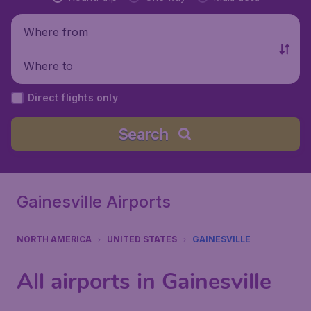
Where from
Where to
Direct flights only
Search
Gainesville Airports
NORTH AMERICA
UNITED STATES
GAINESVILLE
All airports in Gainesville