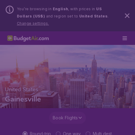
You’re browsing in
English
, with prices in
US
Dollars (US$)
and region set to
United States
.
Change settings.
United States
Gainesville
Book Flights
Round-trip
One way
Multi dest.