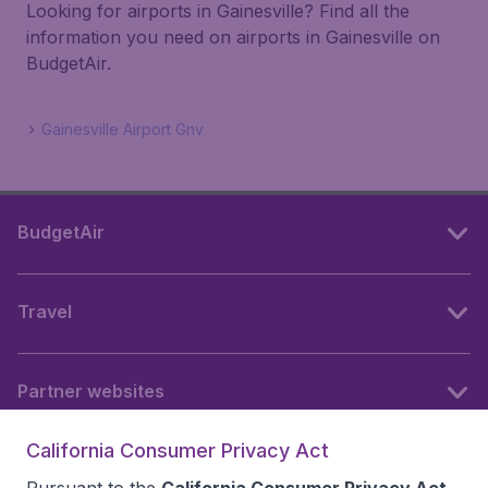
Looking for airports in Gainesville? Find all the
information you need on airports in Gainesville on
BudgetAir.
Gainesville Airport Gnv
BudgetAir
Travel
Partner websites
California Consumer Privacy Act
Follow BudgetAir