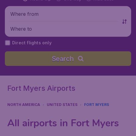
Where from
Where to
Direct flights only
Search
Fort Myers Airports
NORTH AMERICA
UNITED STATES
FORT MYERS
All airports in Fort Myers