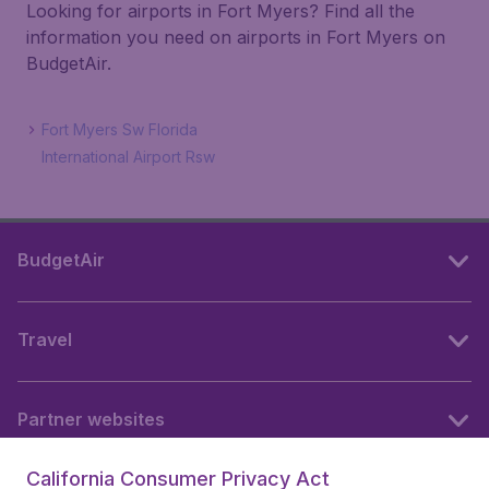
Looking for airports in Fort Myers? Find all the
information you need on airports in Fort Myers on
BudgetAir.
Fort Myers Sw Florida
International Airport Rsw
BudgetAir
Travel
Partner websites
California Consumer Privacy Act