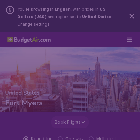
You’re browsing in
English
, with prices in
US
Dollars (US$)
and region set to
United States
.
Change settings.
United States
Fort Myers
Book Flights
Round-trip
One way
Multi dest.