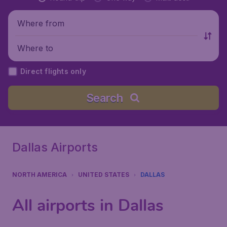
Where from
Where to
Direct flights only
Search
Dallas Airports
NORTH AMERICA
UNITED STATES
DALLAS
All airports in Dallas