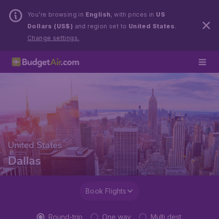
You’re browsing in
English
, with prices in
US
Dollars (US$)
and region set to
United States
.
Change settings.
United States
Dallas
Book Flights
Round-trip
One way
Multi dest.