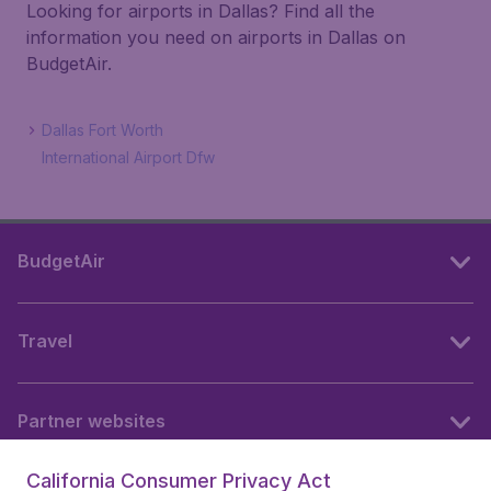
Looking for airports in Dallas? Find all the
information you need on airports in Dallas on
BudgetAir.
Dallas Fort Worth
International Airport Dfw
BudgetAir
Travel
Partner websites
California Consumer Privacy Act