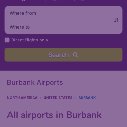
Where from
Where to
Direct flights only
Search
Burbank Airports
NORTH AMERICA
UNITED STATES
BURBANK
All airports in Burbank