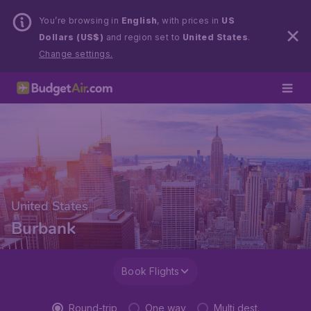
You’re browsing in
English
, with prices in
US
Dollars (US$)
and region set to
United States
.
Change settings.
United States
Burbank
Book Flights
Round-trip
One way
Multi dest.