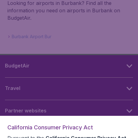
Looking for airports in Burbank? Find all the
information you need on airports in Burbank on
BudgetAir.
Burbank Airport Bur
BudgetAir
Travel
Partner websites
California Consumer Privacy Act
Follow BudgetAir