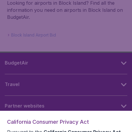
Looking for airports in Block Island? Find all the
information you need on airports in Block Island on
BudgetAir.
Block Island Airport Bid
BudgetAir
Travel
Partner websites
California Consumer Privacy Act
Follow BudgetAir