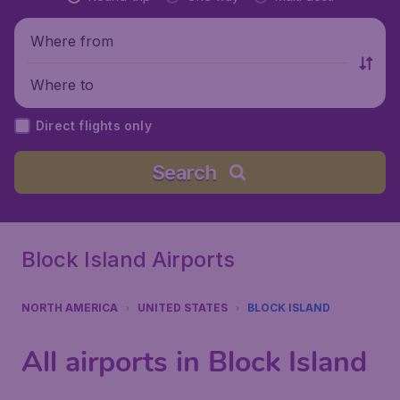
Where from
Where to
Direct flights only
Search
Block Island Airports
NORTH AMERICA
UNITED STATES
BLOCK ISLAND
All airports in Block Island