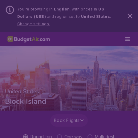
You’re browsing in
English
, with prices in
US
Dollars (US$)
and region set to
United States
.
Change settings.
United States
Block Island
Book Flights
Round-trip
One way
Multi dest.