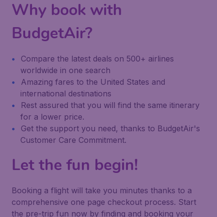
Why book with
BudgetAir?
Compare the latest deals on 500+ airlines
worldwide in one search
Amazing fares to the United States and
international destinations
Rest assured that you will find the same itinerary
for a lower price.
Get the support you need, thanks to BudgetAir's
Customer Care Commitment.
Let the fun begin!
Booking a flight will take you minutes thanks to a
comprehensive one page checkout process. Start
the pre-trip fun now by finding and booking your