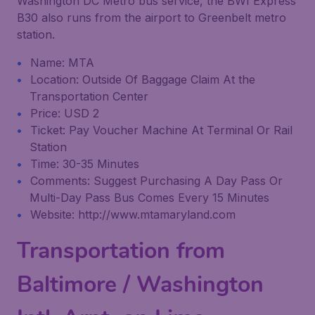
Washington DC Metro bus service, the BWI Express
B30 also runs from the airport to Greenbelt metro
station.
Name: MTA
Location: Outside Of Baggage Claim At the
Transportation Center
Price: USD 2
Ticket: Pay Voucher Machine At Terminal Or Rail
Station
Time: 30-35 Minutes
Comments: Suggest Purchasing A Day Pass Or
Multi-Day Pass Bus Comes Every 15 Minutes
Website: http://www.mtamaryland.com
Transportation from
Baltimore / Washington