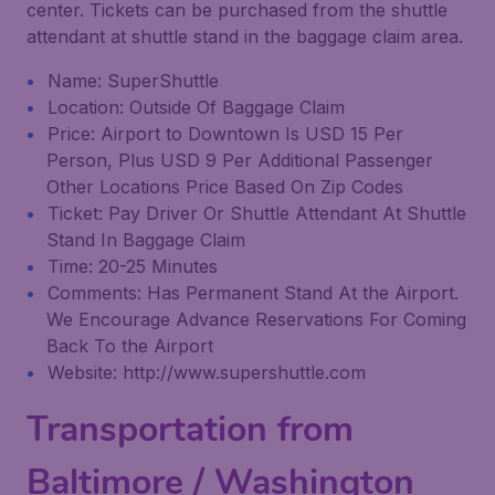
center. Tickets can be purchased from the shuttle
attendant at shuttle stand in the baggage claim area.
Name: SuperShuttle
Location: Outside Of Baggage Claim
Price: Airport to Downtown Is USD 15 Per
Person, Plus USD 9 Per Additional Passenger
Other Locations Price Based On Zip Codes
Ticket: Pay Driver Or Shuttle Attendant At Shuttle
Stand In Baggage Claim
Time: 20-25 Minutes
Comments: Has Permanent Stand At the Airport.
We Encourage Advance Reservations For Coming
Back To the Airport
Website: http://www.supershuttle.com
Transportation from
Baltimore / Washington