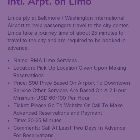
Intl. Arpt. on Limo
Limos ply at Baltimore / Washington International
Airport to help passengers travel to the city center.
Limos take a journey time of about 25 minutes to
travel to the city and are required to be booked in
advance.
Name: RMA Limo Services
Location: Pick Up Location Given Upon Making
Reservations
Price: $90 Price Based On Airport To Downtown
Service Other Services Are Based On A 2 Hour
Minimum USD 60-100 Per Hour
Ticket: Please Go To Website Or Call To Make
Advanced Reservations and Payment
Time: 20-25 Minutes
Comments: Call At Least Two Days In Advance
For Reservations