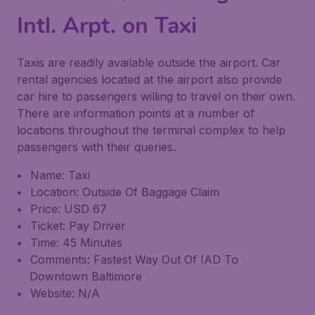
Intl. Arpt. on Taxi
Taxis are readily available outside the airport. Car
rental agencies located at the airport also provide
car hire to passengers willing to travel on their own.
There are information points at a number of
locations throughout the terminal complex to help
passengers with their queries.
Name: Taxi
Location: Outside Of Baggage Claim
Price: USD 67
Ticket: Pay Driver
Time: 45 Minutes
Comments: Fastest Way Out Of IAD To
Downtown Baltimore
Website: N/A