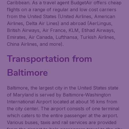
Caribbean. As a travel agent BudgetAir offers cheap
flights on a range of regular and low cost carriers
from the United States (United Airlines, American
Airlines, Delta Air Lines) and abroad (AerLingus,
British Airways, Air France, KLM, Etihad Airways,
Emirates, Air Canada, Lufthansa, Turkish Airlines,
China Airlines, and more).
Transportation from
Baltimore
Baltimore, the largest city in the United States state
of Maryland is served by Baltimore-Washington
International Airport located at about 16 kms from
the city center. The airport consists of one terminal
which caters to the entire passenger at the airport.
Various buses, taxis and rail services are provided