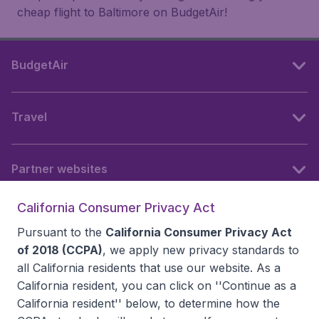
cheap flight to Baltimore on BudgetAir!
BudgetAir
Travel
Partner websites
California Consumer Privacy Act
Follow BudgetAir
Pursuant to the
California Consumer Privacy Act
of 2018 (CCPA)
, we apply new privacy standards to
all
California residents
that use our website. As a
California resident, you can click on ''Continue as a
California resident'' below, to determine how the