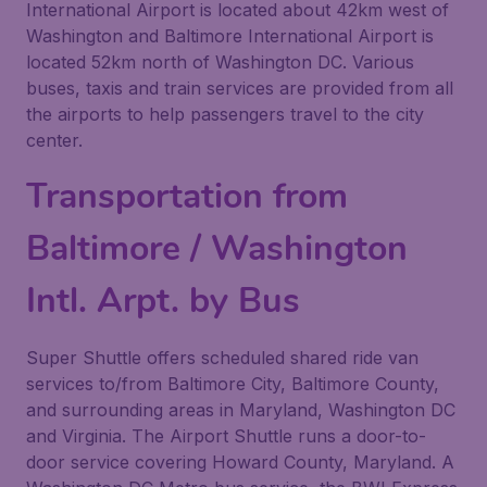
International Airport is located about 42km west of
Washington and Baltimore International Airport is
located 52km north of Washington DC. Various
buses, taxis and train services are provided from all
the airports to help passengers travel to the city
center.
Transportation from
Baltimore / Washington
Intl. Arpt. by Bus
Super Shuttle offers scheduled shared ride van
services to/from Baltimore City, Baltimore County,
and surrounding areas in Maryland, Washington DC
and Virginia. The Airport Shuttle runs a door-to-
door service covering Howard County, Maryland. A