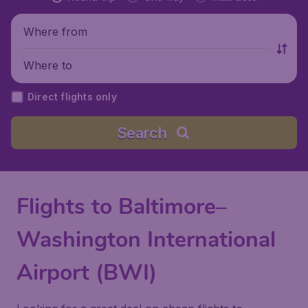
Where from
Where to
Direct flights only
Search
Flights to Baltimore–
Washington International
Airport (BWI)