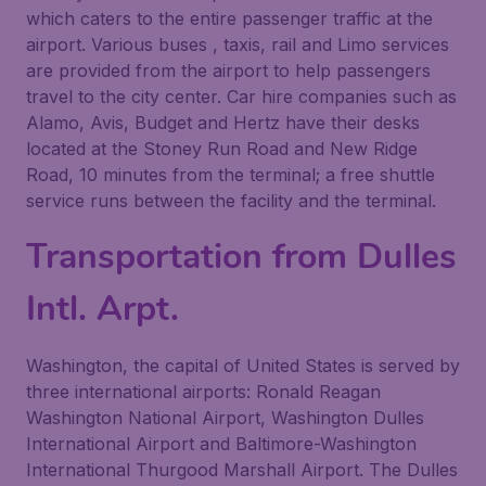
which caters to the entire passenger traffic at the
airport. Various buses , taxis, rail and Limo services
are provided from the airport to help passengers
travel to the city center. Car hire companies such as
Alamo, Avis, Budget and Hertz have their desks
located at the Stoney Run Road and New Ridge
Road, 10 minutes from the terminal; a free shuttle
service runs between the facility and the terminal.
Transportation from Dulles
Intl. Arpt.
Washington, the capital of United States is served by
three international airports: Ronald Reagan
Washington National Airport, Washington Dulles
International Airport and Baltimore-Washington
International Thurgood Marshall Airport. The Dulles