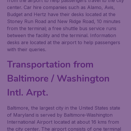
from the airport to help passengers travel to the city
center. Car hire companies such as Alamo, Avis,
Budget and Hertz have their desks located at the
Stoney Run Road and New Ridge Road, 10 minutes
from the terminal; a free shuttle bus service runs
between the facility and the terminal. Information
desks are located at the airport to help passengers
with their queries.
Transportation from
Baltimore / Washington
Intl. Arpt.
Baltimore, the largest city in the United States state
of Maryland is served by Baltimore-Washington
International Airport located at about 16 kms from
the city center. The airport consists of one terminal