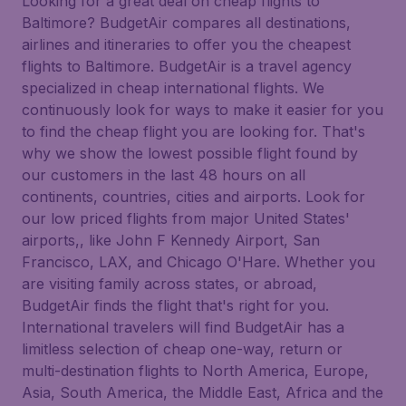
Looking for a great deal on cheap flights to
Baltimore? BudgetAir compares all destinations,
airlines and itineraries to offer you the cheapest
flights to Baltimore. BudgetAir is a travel agency
specialized in cheap international flights. We
continuously look for ways to make it easier for you
to find the cheap flight you are looking for. That's
why we show the lowest possible flight found by
our customers in the last 48 hours on all
continents, countries, cities and airports. Look for
our low priced flights from major United States'
airports,, like John F Kennedy Airport, San
Francisco, LAX, and Chicago O'Hare. Whether you
are visiting family across states, or abroad,
BudgetAir finds the flight that's right for you.
International travelers will find BudgetAir has a
limitless selection of cheap one-way, return or
multi-destination flights to North America, Europe,
Asia, South America, the Middle East, Africa and the