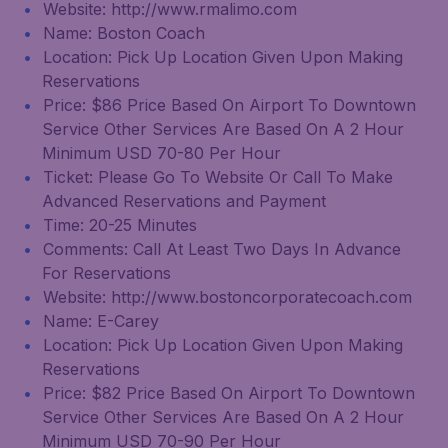
Website: http://www.rmalimo.com
Name: Boston Coach
Location: Pick Up Location Given Upon Making
Reservations
Price: $86 Price Based On Airport To Downtown
Service Other Services Are Based On A 2 Hour
Minimum USD 70-80 Per Hour
Ticket: Please Go To Website Or Call To Make
Advanced Reservations and Payment
Time: 20-25 Minutes
Comments: Call At Least Two Days In Advance
For Reservations
Website: http://www.bostoncorporatecoach.com
Name: E-Carey
Location: Pick Up Location Given Upon Making
Reservations
Price: $82 Price Based On Airport To Downtown
Service Other Services Are Based On A 2 Hour
Minimum USD 70-90 Per Hour