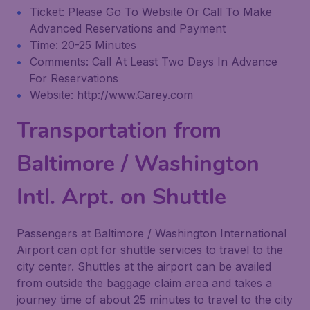
Ticket: Please Go To Website Or Call To Make
Advanced Reservations and Payment
Time: 20-25 Minutes
Comments: Call At Least Two Days In Advance
For Reservations
Website: http://www.Carey.com
Transportation from
Baltimore / Washington
Intl. Arpt. on Shuttle
Passengers at Baltimore / Washington International
Airport can opt for shuttle services to travel to the
city center. Shuttles at the airport can be availed
from outside the baggage claim area and takes a
journey time of about 25 minutes to travel to the city