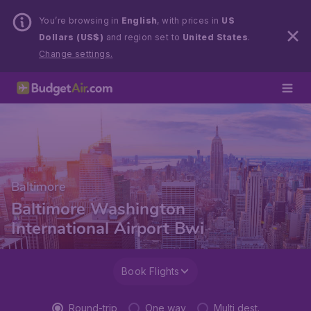
You’re browsing in
English
, with prices in
US
Dollars (US$)
and region set to
United States
.
Change settings.
Baltimore
Baltimore Washington
International Airport Bwi
Book Flights
Round-trip
One way
Multi dest.