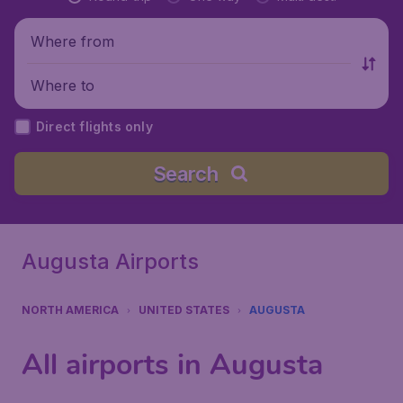
Where from
Where to
Direct flights only
Search
Augusta Airports
NORTH AMERICA
UNITED STATES
AUGUSTA
All airports in Augusta