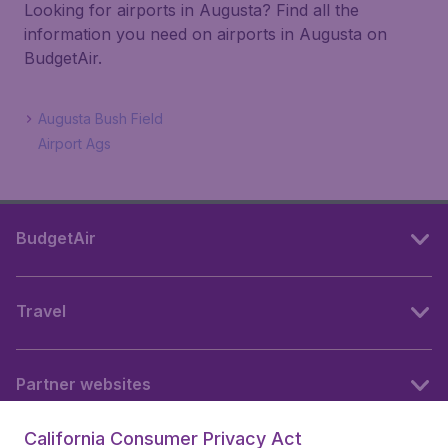
Looking for airports in Augusta? Find all the
information you need on airports in Augusta on
BudgetAir.
Augusta Bush Field
Airport Ags
BudgetAir
Travel
Partner websites
California Consumer Privacy Act