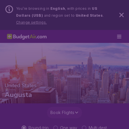
You’re browsing in
English
, with prices in
US
Dollars (US$)
and region set to
United States
.
Change settings.
United States
Augusta
Book Flights
Round-trip
One way
Multi dest.