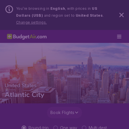
You’re browsing in
English
, with prices in
US
Dollars (US$)
and region set to
United States
.
Change settings.
United States
Atlantic City
Book Flights
Round-trip
One way
Multi dest.