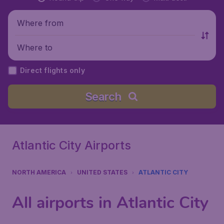
Where from
Where to
Direct flights only
Search
Atlantic City Airports
NORTH AMERICA
UNITED STATES
ATLANTIC CITY
All airports in Atlantic City