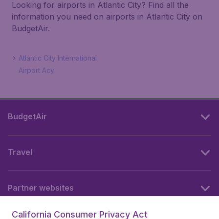
Looking for airports in Atlantic City? Find all the
information you need on airports in Atlantic City on
BudgetAir.
Atlantic City International
Airport Acy
BudgetAir
Travel
Partner websites
California Consumer Privacy Act