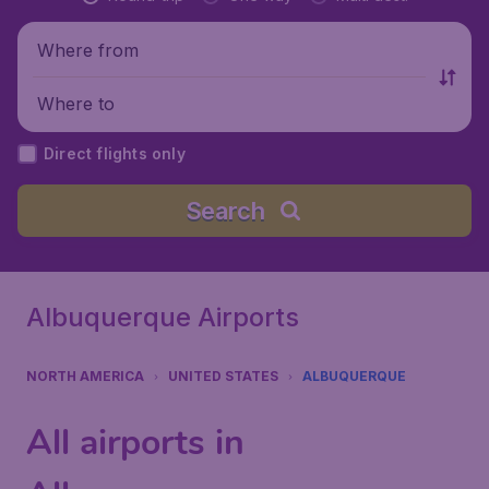
Where from
Where to
Direct flights only
Search
Albuquerque Airports
NORTH AMERICA
UNITED STATES
ALBUQUERQUE
All airports in