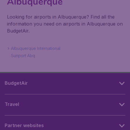
Albuquerque
Looking for airports in Albuquerque? Find all the
information you need on airports in Albuquerque on
BudgetAir.
Albuquerque International
Sunport Abq
BudgetAir
Travel
Partner websites