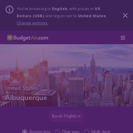
You’re browsing in
English
, with prices in
US
Dollars (US$)
and region set to
United States
.
Change settings.
United States
Albuquerque
Book Flights
Round-trip
One way
Multi dest.