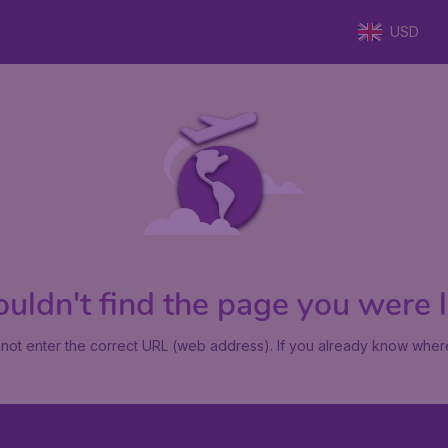
USD
uldn't find the page you were lo
not enter the correct URL (web address). If you already know where