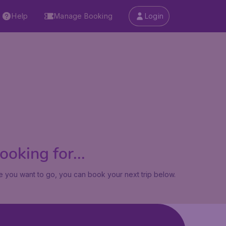
Help
Manage Booking
Login
oking for...
 you want to go, you can book your next trip below.