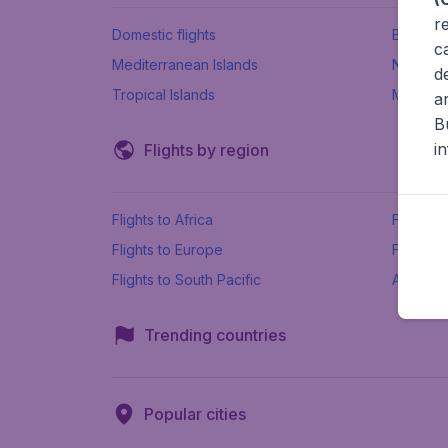
r
Domestic flights
Beach h
c
Mediterranean Islands
New Se
d
Tropical Islands
More ins
a
B
i
Flights by region
Flights to Africa
Flights t
Flights to Europe
Flights 
Flights to South Pacific
All airpo
Trending countries
Popular cities