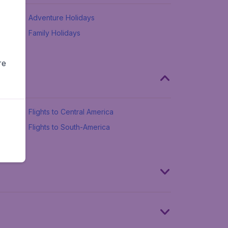
Adventure Holidays
Family Holidays
re
Flights to Central America
Flights to South-America