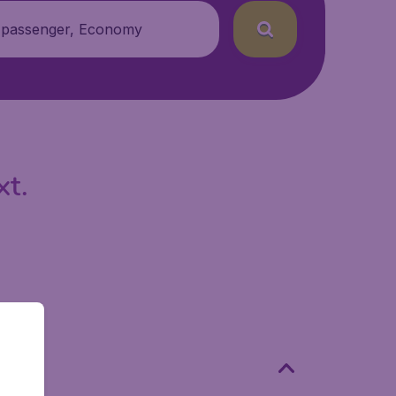
 passenger, Economy
xt.