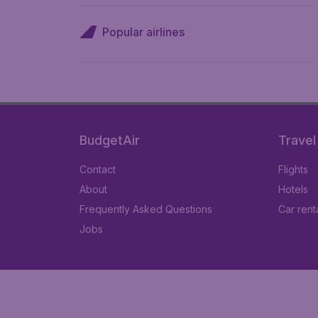
Popular airlines
BudgetAir
Travel
Contact
Flights
About
Hotels
Frequently Asked Questions
Car rent
Jobs