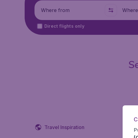
Where from
Where t
Direct flights only
Se
C
Travel Inspiration
P
(