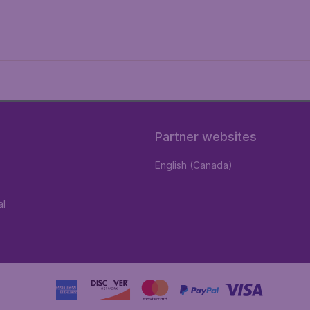
Partner websites
English (Canada)
al