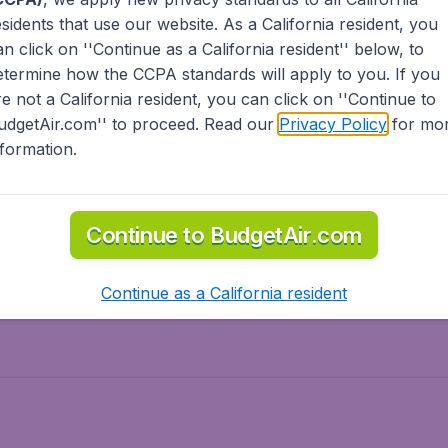
esidents
that use our website. As a California resident, you
olidays
Spring break
an click on ''Continue as a California resident'' below, to
ven Wonders
International Road Trips
etermine how the CCPA standards will apply to you. If you
piration
re not a California resident, you can click on ''Continue to
udgetAir.com'' to proceed. Read our
Privacy Policy
for mo
nformation.
o Asia
Flights to Caribbean
Continue to BudgetAir.com
to Middle East
Flights to North-America
rts
Continue as a California resident