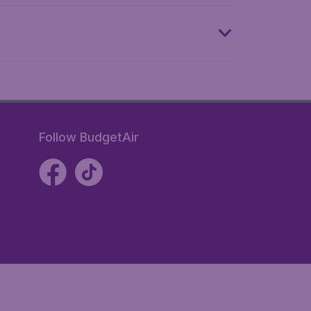
Follow BudgetAir