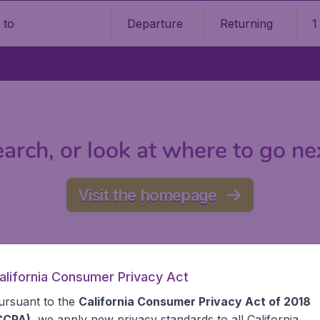
Departure
Returning
1
o
arch, or look at where to go ne
Visit the homepage
alifornia Consumer Privacy Act
ursuant to the
California Consumer Privacy Act of 2018
CCPA)
, we apply new privacy standards to all
California