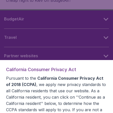
cheap flight to Kiev on BudgetAir!
BudgetAir
Travel
Partner websites
California Consumer Privacy Act
Follow BudgetAir
Pursuant to the
California Consumer Privacy Act
of 2018 (CCPA)
, we apply new privacy standards to
all
California residents
that use our website. As a
California resident, you can click on ''Continue as a
California resident'' below, to determine how the
CCPA standards will apply to you. If you are not a