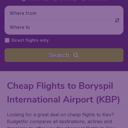
Where from
Where to
Direct flights only
Search
Cheap Flights to Boryspil
International Airport (KBP)
Looking for a great deal on cheap flights to Kiev?
BudgetAir compares all destinations, airlines and