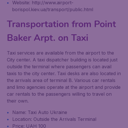
Website: http://www.airport-
borispol.kiev.ua/transport/public.html
Transportation from Point
Baker Arpt. on Taxi
Taxi services are available from the airport to the
City center. A taxi dispatcher building is located just
outside the terminal where passengers can avail
taxis to the city center. Taxi desks are also located in
the arrivals area of terminal B. Various car rentals
and limo agencies operate at the airport and provide
car rentals to the passengers willing to travel on
their own.
Name: Taxi Auto Ukraine
Location: Outside the Arrivals Terminal
Price: UAH 100