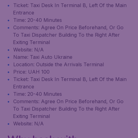
Ticket: Taxi Desk In Terminal B, Left Of the Main
Entrance
Time: 20-40 Minutes
Comments: Agree On Price Beforehand, Or Go
To Taxi Dispatcher Building To the Right After
Exiting Terminal
Website: N/A
Name: Taxi Auto Ukraine
Location: Outside the Arrivals Terminal
Price: UAH 100
Ticket: Taxi Desk In Terminal B, Left Of the Main
Entrance
Time: 20-40 Minutes
Comments: Agree On Price Beforehand, Or Go
To Taxi Dispatcher Building To the Right After
Exiting Terminal
Website: N/A