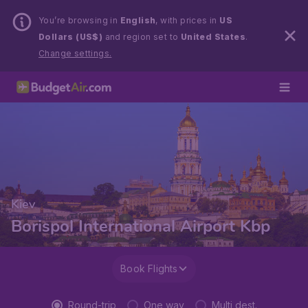
You’re browsing in
English
, with prices in
US
Dollars (US$)
and region set to
United States
.
Change settings.
Kiev
Borispol International Airport Kbp
Book Flights
Round-trip
One way
Multi dest.