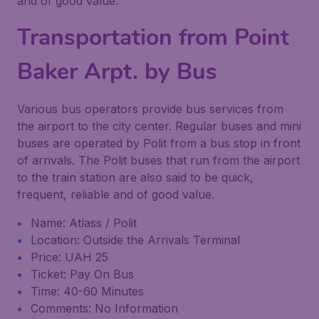
and of good value.
Transportation from Point
Baker Arpt. by Bus
Various bus operators provide bus services from
the airport to the city center. Regular buses and mini
buses are operated by Polit from a bus stop in front
of arrivals. The Polit buses that run from the airport
to the train station are also said to be quick,
frequent, reliable and of good value.
Name: Atlass / Polit
Location: Outside the Arrivals Terminal
Price: UAH 25
Ticket: Pay On Bus
Time: 40-60 Minutes
Comments: No Information