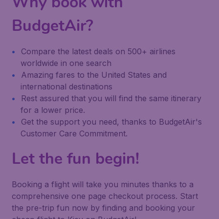
Why book with
BudgetAir?
Compare the latest deals on 500+ airlines
worldwide in one search
Amazing fares to the United States and
international destinations
Rest assured that you will find the same itinerary
for a lower price.
Get the support you need, thanks to BudgetAir's
Customer Care Commitment.
Let the fun begin!
Booking a flight will take you minutes thanks to a
comprehensive one page checkout process. Start
the pre-trip fun now by finding and booking your