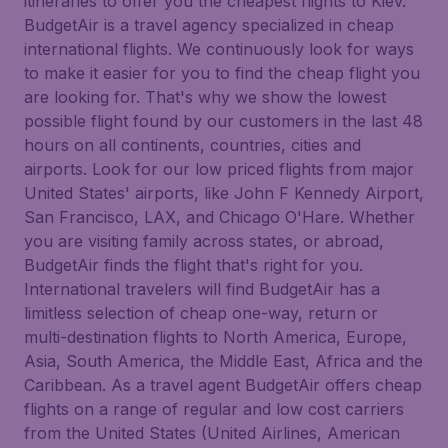
itineraries to offer you the cheapest flights to Kiev.
BudgetAir is a travel agency specialized in cheap
international flights. We continuously look for ways
to make it easier for you to find the cheap flight you
are looking for. That's why we show the lowest
possible flight found by our customers in the last 48
hours on all continents, countries, cities and
airports. Look for our low priced flights from major
United States' airports, like John F Kennedy Airport,
San Francisco, LAX, and Chicago O'Hare. Whether
you are visiting family across states, or abroad,
BudgetAir finds the flight that's right for you.
International travelers will find BudgetAir has a
limitless selection of cheap one-way, return or
multi-destination flights to North America, Europe,
Asia, South America, the Middle East, Africa and the
Caribbean. As a travel agent BudgetAir offers cheap
flights on a range of regular and low cost carriers
from the United States (United Airlines, American