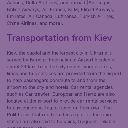
Airlines, Delta Air Lines) and abroad (AerLingus,
British Airways, Air France, KLM, Etihad Airways,
Emirates, Air Canada, Lufthansa, Turkish Airlines,
China Airlines, and more).
Transportation from Kiev
Kiev, the capital and the largest city in Ukraine is
served by Boryspil International Airport located at
about 29 kms from the city center. Various taxis,
limos and bus services are provided from the airport
to help passengers commute to and from the
airport to the city and hotels. Car rental agencies
such as Car trawler, Europcar and Hertz are also
located at the airport to provide car rental services
to passengers willing to travel on their own. The
Polit buses that run from the airport to the train
station are also said to be quick, frequent, reliable