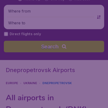
Where from
Where to
Direct flights only
Search
Dnepropetrovsk Airports
EUROPE
UKRAINE
DNEPROPETROVSK
All airports in