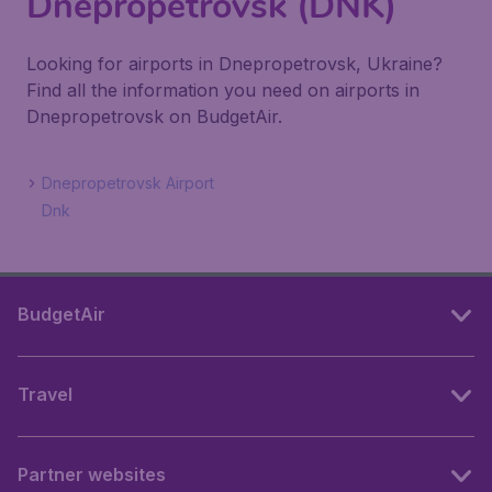
Dnepropetrovsk (DNK)
Looking for airports in Dnepropetrovsk, Ukraine?
Find all the information you need on airports in
Dnepropetrovsk on BudgetAir.
Dnepropetrovsk Airport
Dnk
BudgetAir
Travel
Partner websites