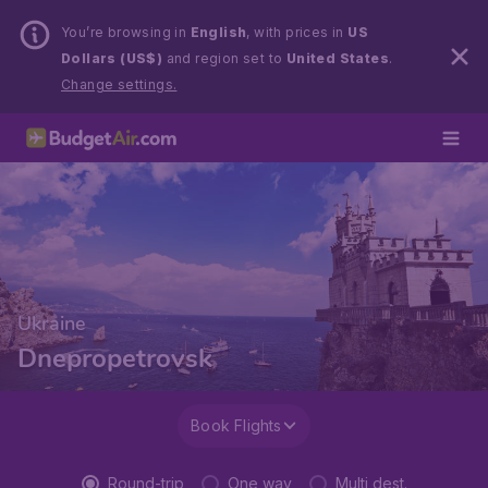
You’re browsing in
English
, with prices in
US
Dollars (US$)
and region set to
United States
.
Change settings.
Ukraine
Dnepropetrovsk
Book Flights
Round-trip
One way
Multi dest.