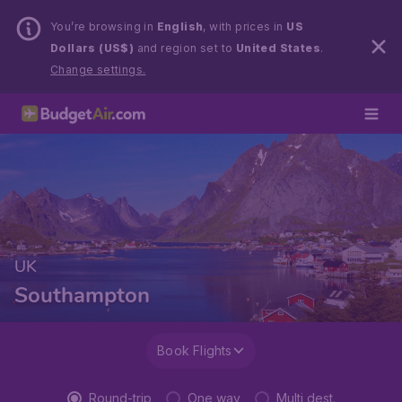
You’re browsing in
English
, with prices in
US
Dollars (US$)
and region set to
United States
.
Change settings.
UK
Southampton
Book Flights
Round-trip
One way
Multi dest.