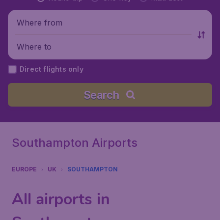
Where from
Where to
Direct flights only
Search
Southampton Airports
EUROPE
UK
SOUTHAMPTON
All airports in