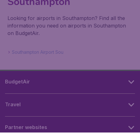
Southampton
Looking for airports in Southampton? Find all the
information you need on airports in Southampton
on BudgetAir.
Southampton Airport Sou
BudgetAir
Travel
Partner websites