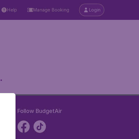
Help
Manage Booking
Login
.
Follow BudgetAir