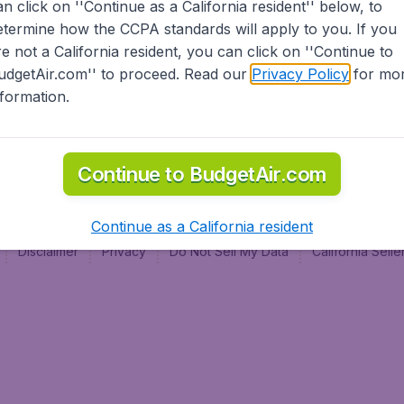
an click on ''Continue as a California resident'' below, to
al
etermine how the CCPA standards will apply to you. If you
re not a California resident, you can click on ''Continue to
udgetAir.com'' to proceed. Read our
Privacy Policy
for mo
nformation.
Continue to BudgetAir.com
Continue as a California resident
Disclaimer
Privacy
Do Not Sell My Data
California Sel