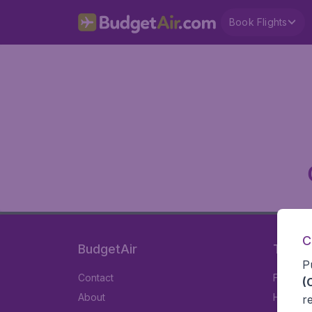
Book Flights
C
BudgetAir
Travel
P
Contact
Flights
(
About
Hotels
r