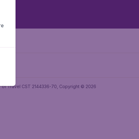
re
ler of Travel CST 2144336-70, Copyright © 2026