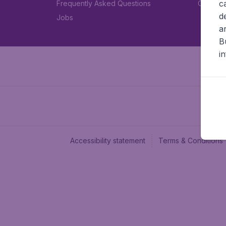
c
Frequently Asked Questions
Car rent
d
Jobs
a
B
i
Accessibility statement
Terms & Conditions