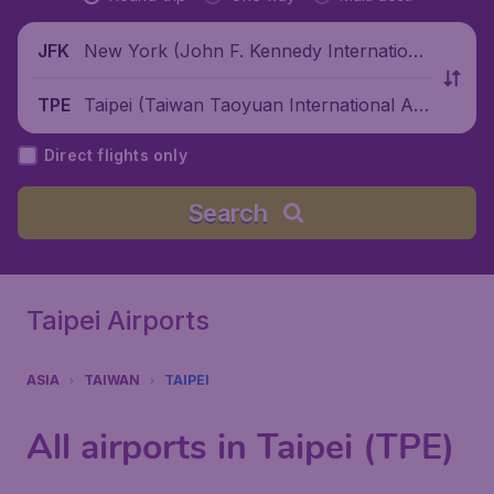
New York (John F. Kennedy Internationa
JFK
l Airport), United States
Taipei (Taiwan Taoyuan International Air
TPE
port), China
Direct flights only
Search
Taipei Airports
ASIA
TAIWAN
TAIPEI
All airports in Taipei (TPE)