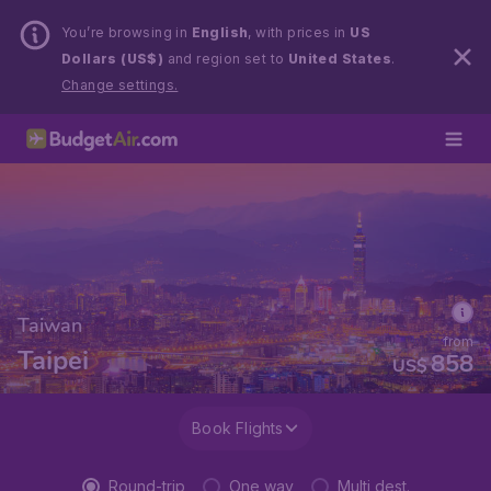
You’re browsing in
English
, with prices in
US
Dollars (US$)
and region set to
United States
.
Change settings.
Taiwan
from
Taipei
858
US$
Book Flights
Round-trip
One way
Multi dest.