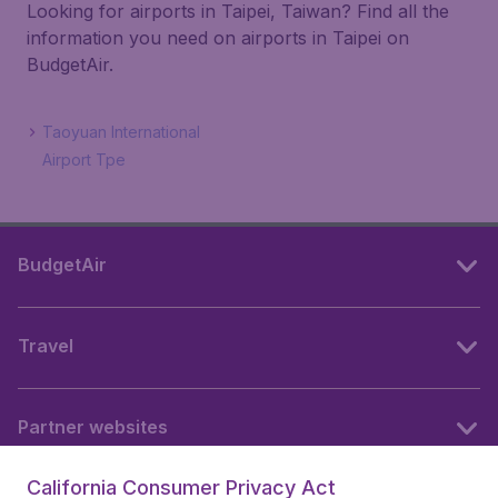
Looking for airports in Taipei, Taiwan? Find all the
information you need on airports in Taipei on
BudgetAir.
Taoyuan International
Airport Tpe
BudgetAir
Travel
Partner websites
California Consumer Privacy Act