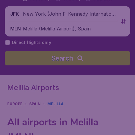
New York (John F. Kennedy Internationa
JFK
l Airport), United States
Melilla (Melilla Airport), Spain
MLN
Direct flights only
Search
Melilla Airports
EUROPE
SPAIN
MELILLA
All airports in Melilla