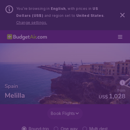
You’re browsing in
English
, with prices in
US
Dollars (US$)
and region set to
United States
.
Change settings.
Spain
from
Melilla
1,028
US$
Book Flights
Round-trip
One way
Multi dest.