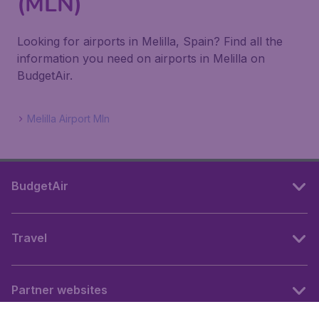
(MLN)
Looking for airports in Melilla, Spain? Find all the
information you need on airports in Melilla on
BudgetAir.
Melilla Airport Mln
BudgetAir
Travel
Partner websites