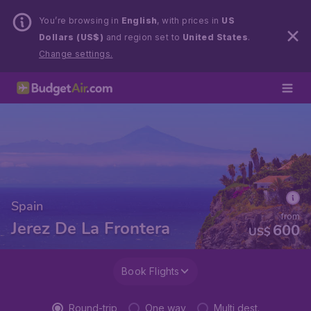
You’re browsing in
English
, with prices in
US
Dollars (US$)
and region set to
United States
.
Change settings.
Spain
from
Jerez De La Frontera
600
US$
Book Flights
Round-trip
One way
Multi dest.