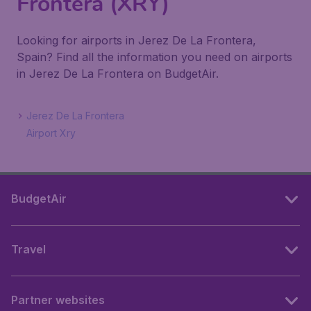
Frontera (XRY)
Looking for airports in Jerez De La Frontera,
Spain? Find all the information you need on airports
in Jerez De La Frontera on BudgetAir.
Jerez De La Frontera
Airport Xry
BudgetAir
Travel
Partner websites