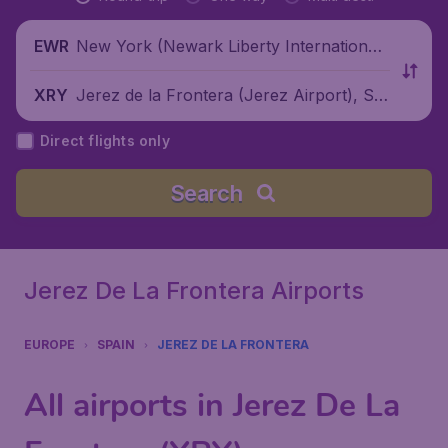
New York (Newark Liberty International
EWR
Airport), United States
Jerez de la Frontera (Jerez Airport), Sp
XRY
ain
Direct flights only
Search
Jerez De La Frontera Airports
EUROPE
SPAIN
JEREZ DE LA FRONTERA
All airports in Jerez De La