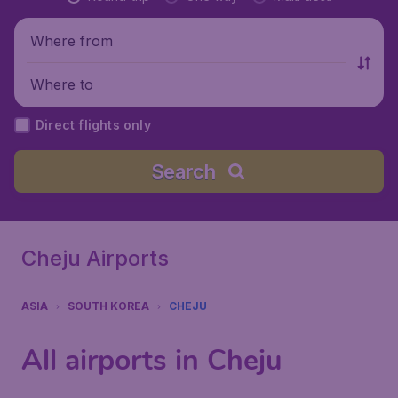
Where from
Where to
Direct flights only
Search
Cheju Airports
ASIA
SOUTH KOREA
CHEJU
All airports in Cheju