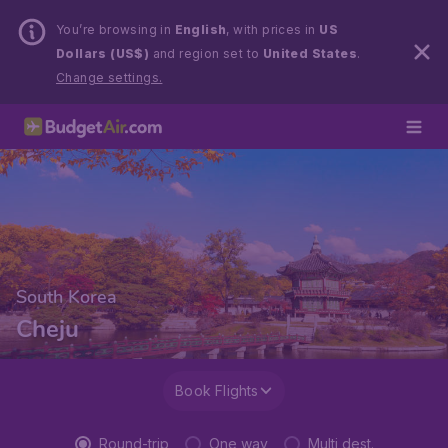
You’re browsing in
English
, with prices in
US
Dollars (US$)
and region set to
United States
.
Change settings.
South Korea
Cheju
Book Flights
Round-trip
One way
Multi dest.