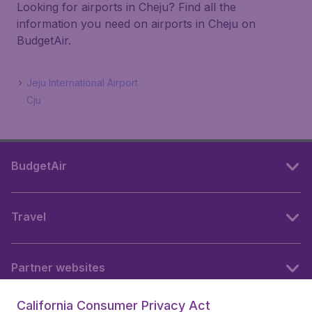
Looking for airports in Cheju? Find all the
information you need on airports in Cheju on
BudgetAir.
Jeju International Airport
Cju
BudgetAir
Travel
Partner websites
California Consumer Privacy Act