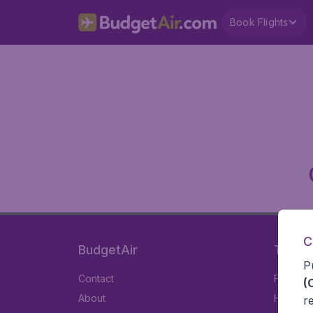
Book Flights
C
BudgetAir
Travel
P
Contact
Flights
(
About
Hotels
r