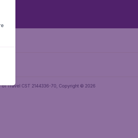
re
ler of Travel CST 2144336-70, Copyright © 2026