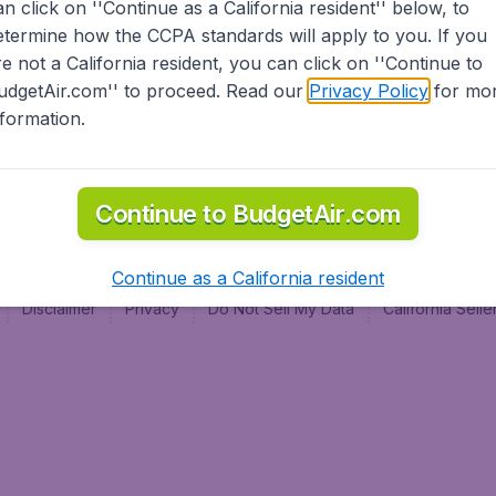
an click on ''Continue as a California resident'' below, to
al
etermine how the CCPA standards will apply to you. If you
re not a California resident, you can click on ''Continue to
udgetAir.com'' to proceed. Read our
Privacy Policy
for mo
nformation.
Continue to BudgetAir.com
Continue as a California resident
Disclaimer
Privacy
Do Not Sell My Data
California Sel