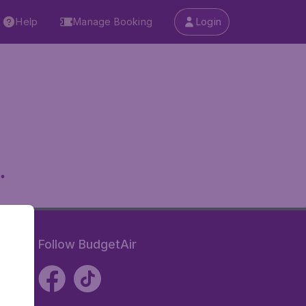
Help
Manage Booking
Login
.
Follow BudgetAir