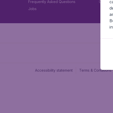
c
Frequently Asked Questions
Car rent
d
Jobs
a
B
i
Accessibility statement
Terms & Conditions