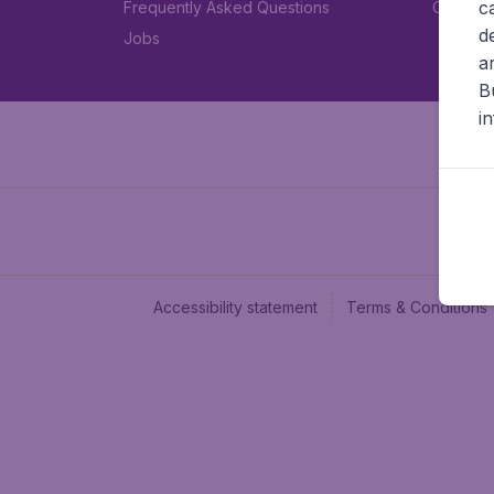
c
Frequently Asked Questions
Car rent
d
Jobs
a
B
i
Accessibility statement
Terms & Conditions