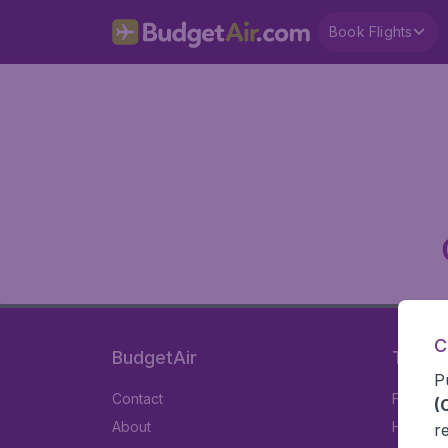
Book Flights
C
BudgetAir
Travel
P
Contact
Flights
(
About
Hotels
r