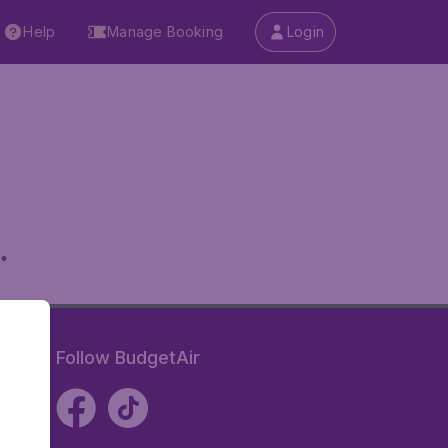
Help
Manage Booking
Login
.
Follow BudgetAir