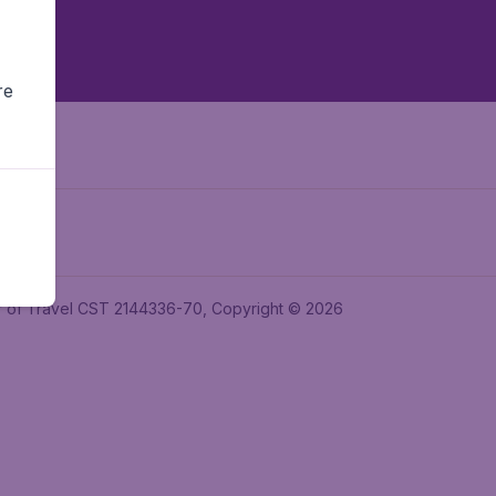
re
ler of Travel CST 2144336-70, Copyright © 2026