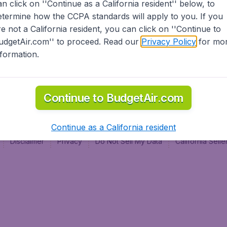
an click on ''Continue as a California resident'' below, to
al
etermine how the CCPA standards will apply to you. If you
re not a California resident, you can click on ''Continue to
udgetAir.com'' to proceed. Read our
Privacy Policy
for mo
nformation.
Continue to BudgetAir.com
Continue as a California resident
Disclaimer
Privacy
Do Not Sell My Data
California Sel