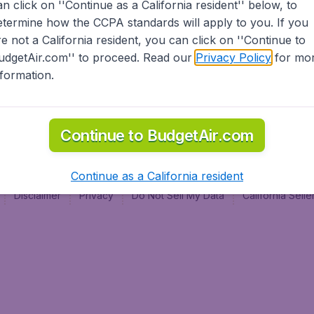
an click on ''Continue as a California resident'' below, to
al
etermine how the CCPA standards will apply to you. If you
re not a California resident, you can click on ''Continue to
udgetAir.com'' to proceed. Read our
Privacy Policy
for mo
nformation.
Continue to BudgetAir.com
Continue as a California resident
Disclaimer
Privacy
Do Not Sell My Data
California Sel