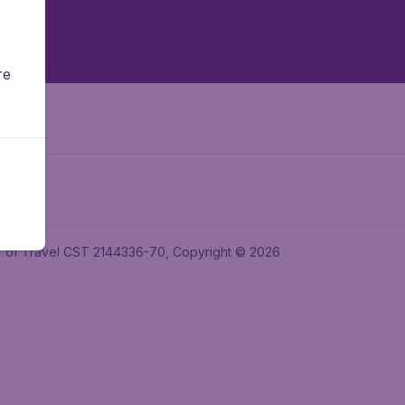
re
ler of Travel CST 2144336-70, Copyright © 2026