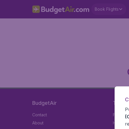
Book Flights
C
BudgetAir
Travel
P
Contact
Flights
(
About
Hotels
r