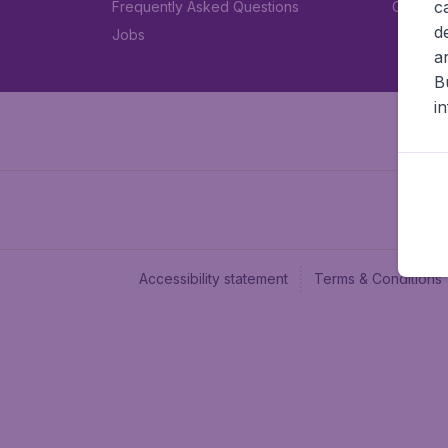
c
Frequently Asked Questions
Car rent
d
Jobs
a
B
i
Accessibility statement
Terms & Conditions