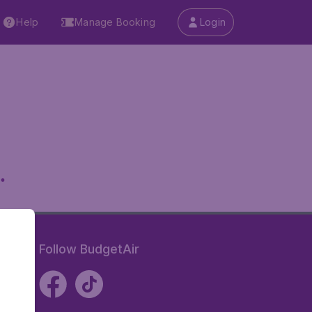
Help
Manage Booking
Login
.
Follow BudgetAir