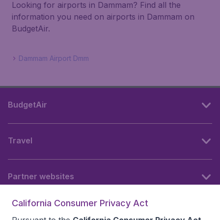
Looking for airports in Dammam? Find all the
information you need on airports in Dammam on
BudgetAir.
Dammam Airport Dmm
BudgetAir
Travel
Partner websites
California Consumer Privacy Act
Follow BudgetAir