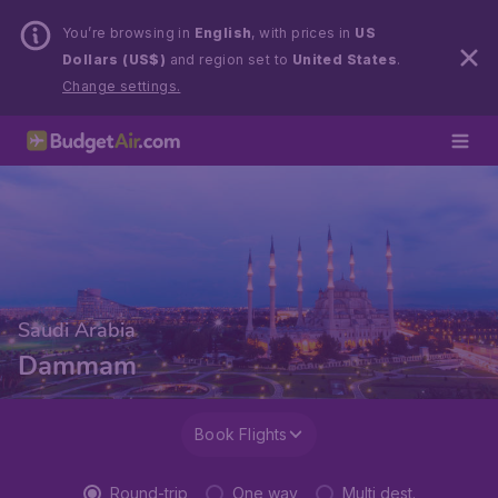
You’re browsing in
English
, with prices in
US
Dollars (US$)
and region set to
United States
.
Change settings.
Saudi Arabia
Dammam
Book Flights
Round-trip
One way
Multi dest.