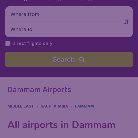
Where from
Where to
Direct flights only
Search
Dammam Airports
MIDDLE EAST
SAUDI ARABIA
DAMMAM
All airports in Dammam