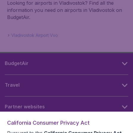
Looking for airports in Vladivostok? Find all the
information you need on airports in Vladivostok on
BudgetAir.
Vladivostok Airport Vvo
BudgetAir
Travel
Partner websites
California Consumer Privacy Act
Follow BudgetAir