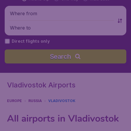
Where from
Where to
Direct flights only
Search
Vladivostok Airports
EUROPE
RUSSIA
VLADIVOSTOK
All airports in Vladivostok