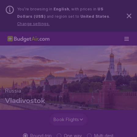
You’re browsing in
English
, with prices in
US
Dollars (US$)
and region set to
United States
.
Change settings.
Russia
Vladivostok
Book Flights
Round-trip
One way
Multi dest.