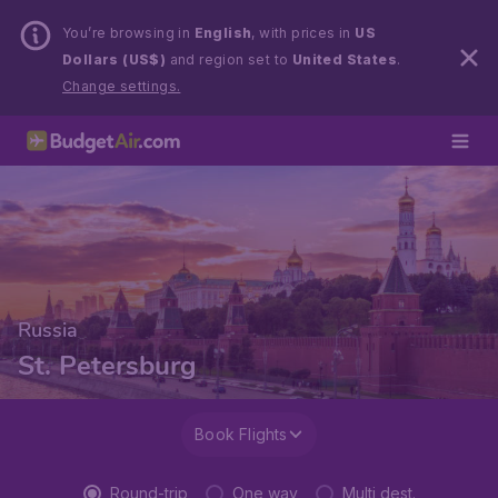
You’re browsing in
English
, with prices in
US
Dollars (US$)
and region set to
United States
.
Change settings.
Russia
St. Petersburg
Book Flights
Round-trip
One way
Multi dest.