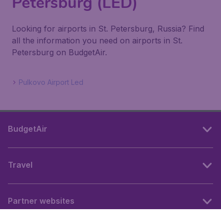
Petersburg (LED)
Looking for airports in St. Petersburg, Russia? Find
all the information you need on airports in St.
Petersburg on BudgetAir.
Pulkovo Airport Led
BudgetAir
Travel
Partner websites