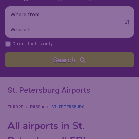
Where from
Where to
Direct flights only
Search
St. Petersburg Airports
EUROPE
RUSSIA
ST. PETERSBURG
All airports in St.