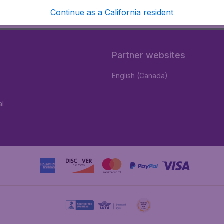
Continue as a California resident
Partner websites
English (Canada)
al