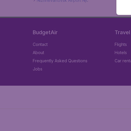
Nizhnevartovsk Airport Njc
BudgetAir
Travel
Contact
Flights
About
Hotels
Frequently Asked Questions
Car rent
Jobs