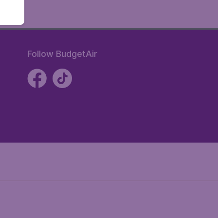
Follow BudgetAir