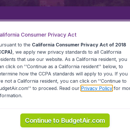
Departure
Returning
1
o
alifornia Consumer Privacy Act
ursuant to the
California Consumer Privacy Act of 2018
CCPA)
, we apply new privacy standards to all
California
esidents
that use our website. As a California resident, you
an click on ''Continue as a California resident'' below, to
etermine how the CCPA standards will apply to you. If you
EVARTOVSK
re not a California resident, you can click on ''Continue to
udgetAir.com'' to proceed. Read our
Privacy Policy
for mo
vartovsk
nformation.
d all the information you need on airports in Nizhnevartov
Continue to BudgetAir.com