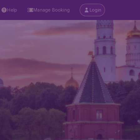
Help
Manage Booking
Login