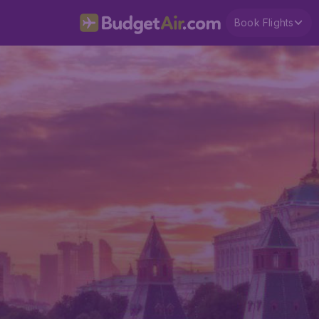
Book Flights