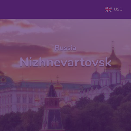
USD
Russia
Nizhnevartovsk