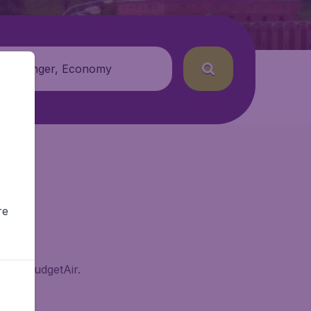
 passenger, Economy
re
sk on BudgetAir.