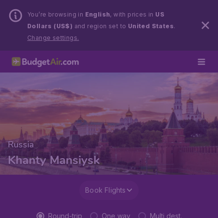
You’re browsing in
English
, with prices in
US
Dollars (US$)
and region set to
United States
.
Change settings.
Russia
Khanty Mansiysk
Book Flights
Round-trip
One way
Multi dest.