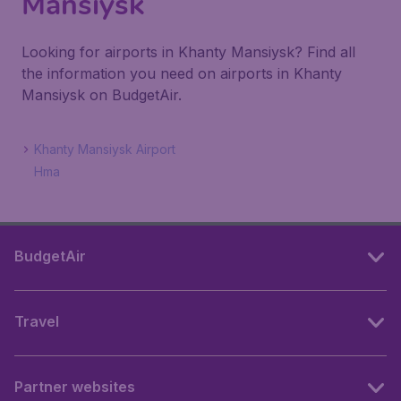
Mansiysk
Looking for airports in Khanty Mansiysk? Find all
the information you need on airports in Khanty
Mansiysk on BudgetAir.
Khanty Mansiysk Airport
Hma
BudgetAir
Travel
Partner websites