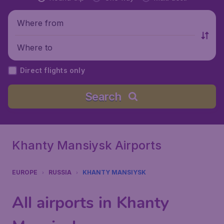
Where from
Where to
Direct flights only
Search
Khanty Mansiysk Airports
EUROPE
RUSSIA
KHANTY MANSIYSK
All airports in Khanty