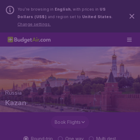
You’re browsing in
English
, with prices in
US
Dollars (US$)
and region set to
United States
.
Change settings.
Russia
Kazan
Book Flights
Round-trip
One way
Multi dest.