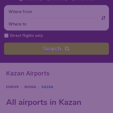
Where from
Where to
Direct flights only
Search
Kazan Airports
EUROPE
RUSSIA
KAZAN
All airports in Kazan