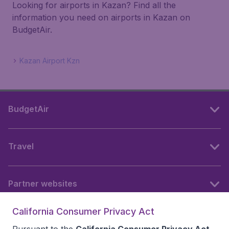
Looking for airports in Kazan? Find all the
information you need on airports in Kazan on
BudgetAir.
Kazan Airport Kzn
BudgetAir
Travel
Partner websites
California Consumer Privacy Act
Follow BudgetAir