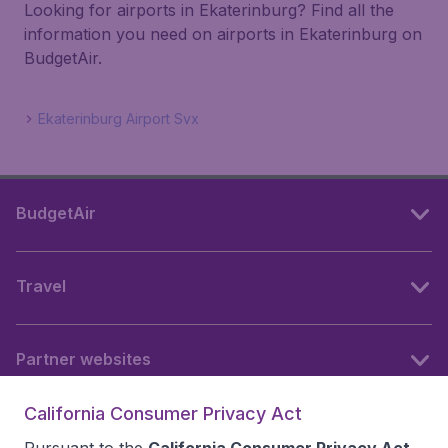
Looking for airports in Ekaterinburg? Find all the
information you need on airports in Ekaterinburg on
BudgetAir.
Ekaterinburg Airport Svx
BudgetAir
Travel
Partner websites
California Consumer Privacy Act
Follow BudgetAir