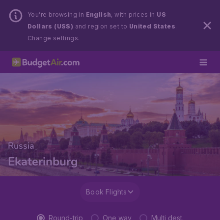
You’re browsing in
English
, with prices in
US
Dollars (US$)
and region set to
United States
.
Change settings.
Russia
Ekaterinburg
Book Flights
Round-trip
One way
Multi dest.