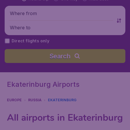
Where from
Where to
Direct flights only
Search
Ekaterinburg Airports
EUROPE
RUSSIA
EKATERINBURG
All airports in Ekaterinburg