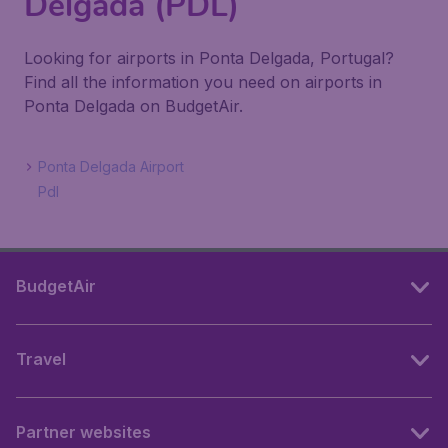
Delgada (PDL)
Looking for airports in Ponta Delgada, Portugal?
Find all the information you need on airports in
Ponta Delgada on BudgetAir.
Ponta Delgada Airport
Pdl
BudgetAir
Travel
Partner websites