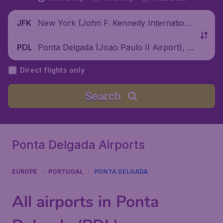
New York (John F. Kennedy Internationa
JFK
l Airport), United States
Ponta Delgada (Joao Paulo II Airport), P
PDL
ortugal
Direct flights only
Search
Ponta Delgada Airports
EUROPE
PORTUGAL
PONTA DELGADA
All airports in Ponta