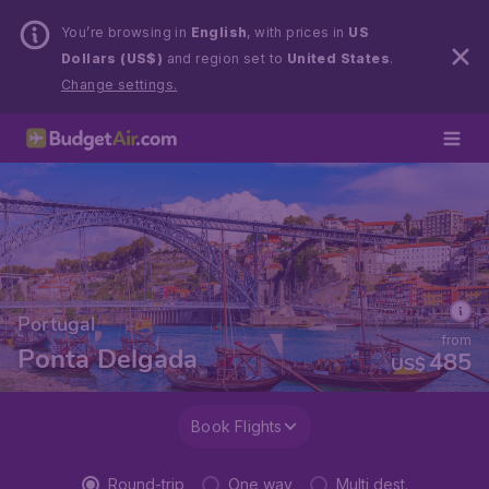
You’re browsing in
English
, with prices in
US
Dollars (US$)
and region set to
United States
.
Change settings.
Portugal
from
Ponta Delgada
485
US$
Book Flights
Round-trip
One way
Multi dest.