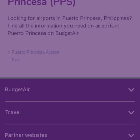
Princesa (PPS)
Looking for airports in Puerto Princesa, Philippines?
Find all the information you need on airports in
Puerto Princesa on BudgetAir.
Puerto Princesa Airport
Pps
BudgetAir
Travel
Partner websites