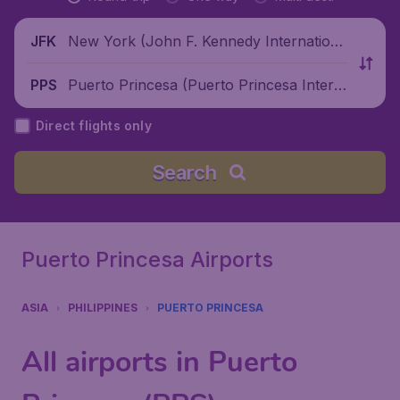
New York (John F. Kennedy Internationa
JFK
l Airport), United States
Puerto Princesa (Puerto Princesa Intern
PPS
ational Airport), Philippines
Direct flights only
Search
Puerto Princesa Airports
ASIA
PHILIPPINES
PUERTO PRINCESA
All airports in Puerto