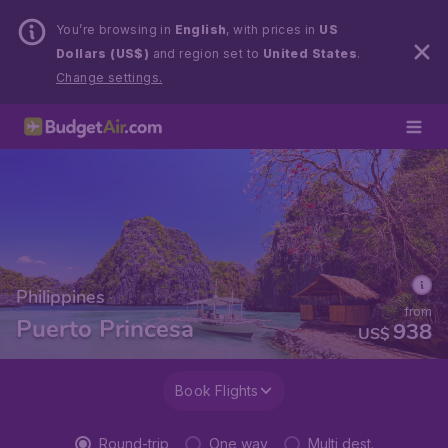
You’re browsing in
English
, with prices in
US
Dollars (US$)
and region set to
United States
.
Change settings.
Philippines
from
Puerto Princesa
938
US$
Book Flights
Round-trip
One way
Multi dest.