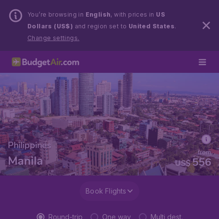
You’re browsing in
English
, with prices in
US
Dollars (US$)
and region set to
United States
.
Change settings.
Philippines
from
Manila
556
US$
Book Flights
Round-trip
One way
Multi dest.