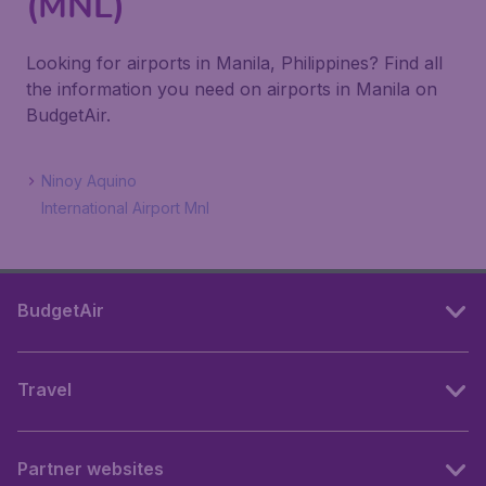
(MNL)
Looking for airports in Manila, Philippines? Find all
the information you need on airports in Manila on
BudgetAir.
Ninoy Aquino
International Airport Mnl
BudgetAir
Travel
Partner websites