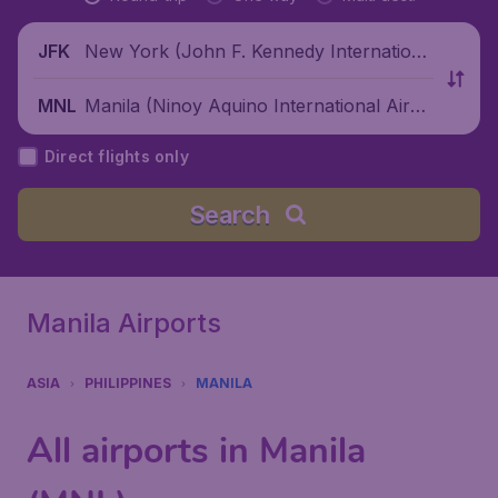
New York (John F. Kennedy Internationa
JFK
l Airport), United States
Manila (Ninoy Aquino International Airpo
MNL
rt), Philippines
Direct flights only
Search
Manila Airports
ASIA
PHILIPPINES
MANILA
All airports in Manila