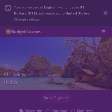
You’re browsing in
English
, with prices in
US
Dollars (US$)
and region set to
United States
.
Change settings.
Philippines
Iloilo
Book Flights
Round-trip
One way
Multi dest.