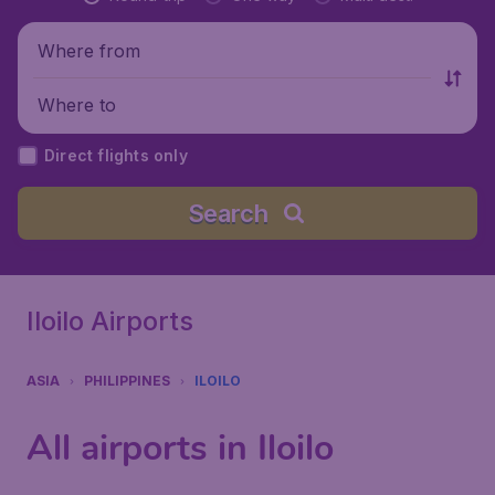
Where from
Where to
Direct flights only
Search
Iloilo Airports
ASIA
PHILIPPINES
ILOILO
All airports in Iloilo