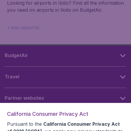
Looking for airports in Iloilo? Find all the information
you need on airports in Iloilo on BudgetAir.
Iloilo Airport Ilo
BudgetAir
Travel
Partner websites
California Consumer Privacy Act
Follow BudgetAir
Pursuant to the
California Consumer Privacy Act