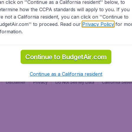
an click on ''Continue as a California resident'' below, to
al
etermine how the CCPA standards will apply to you. If you
re not a California resident, you can click on ''Continue to
udgetAir.com'' to proceed. Read our
Privacy Policy
for mo
nformation.
Continue to BudgetAir.com
Continue as a California resident
Disclaimer
Privacy
Do Not Sell My Data
California Sel