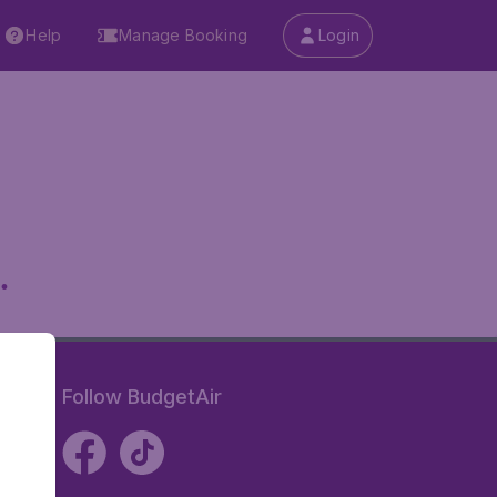
Help
Manage Booking
Login
.
Follow BudgetAir