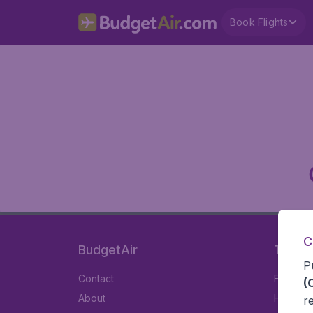
Book Flights
C
BudgetAir
Travel
P
Contact
Flights
(
About
Hotels
r