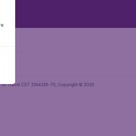
re
ler of Travel CST 2144336-70, Copyright © 2026