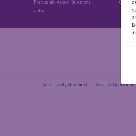
c
Frequently Asked Questions
Car rent
d
Jobs
a
B
i
Accessibility statement
Terms & Conditions