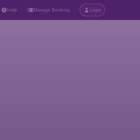
Help
Manage Booking
Login