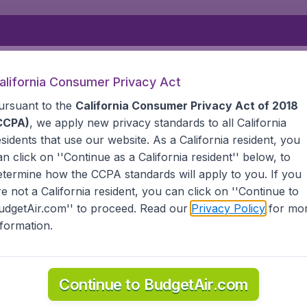
Departure
Returning
1
o
alifornia Consumer Privacy Act
ursuant to the
California Consumer Privacy Act of 2018
CCPA)
, we apply new privacy standards to all
California
esidents
that use our website. As a California resident, you
an click on ''Continue as a California resident'' below, to
etermine how the CCPA standards will apply to you. If you
 MARIANA ISLANDS
TINIAN
re not a California resident, you can click on ''Continue to
udgetAir.com'' to proceed. Read our
Privacy Policy
for mo
nformation.
information you need on airports in Tinian on BudgetAir.
Continue to BudgetAir.com