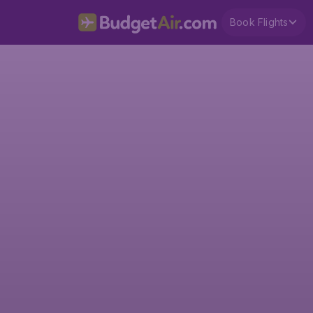
Book Flights