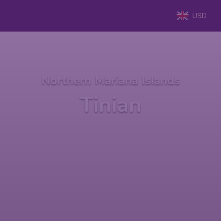
USD
Northern Mariana Islands
Tinian