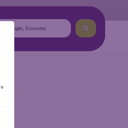
 passenger, Economy
re