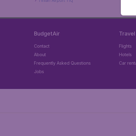
Tinian Airport Tiq
BudgetAir
Travel
Contact
Flights
About
Hotels
Frequently Asked Questions
Car rent
Jobs