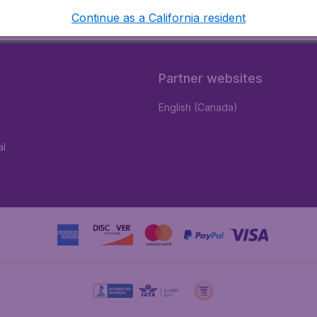
Continue as a California resident
Partner websites
English (Canada)
al