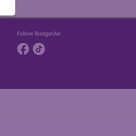
Follow BudgetAir