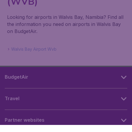
(WVB)
Looking for airports in Walvis Bay, Namibia? Find all
the information you need on airports in Walvis Bay
on BudgetAir.
Walvis Bay Airport Wvb
BudgetAir
Travel
Partner websites