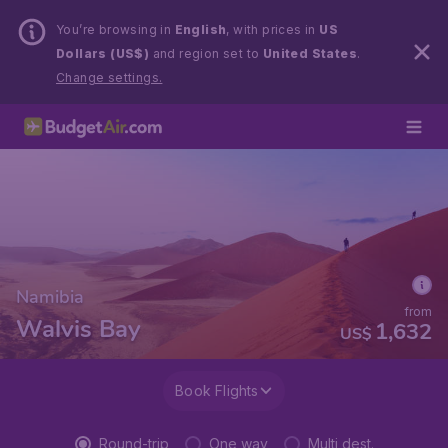
You’re browsing in
English
, with prices in
US
Dollars (US$)
and region set to
United States
.
Change settings.
Namibia
from
Walvis Bay
1,632
US$
Book Flights
Round-trip
One way
Multi dest.