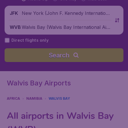
New York (John F. Kennedy Internationa
JFK
l Airport), United States
Walvis Bay (Walvis Bay International Airp
WVB
ort), Namibia
Direct flights only
Search
Walvis Bay Airports
AFRICA
NAMIBIA
WALVIS BAY
All airports in Walvis Bay