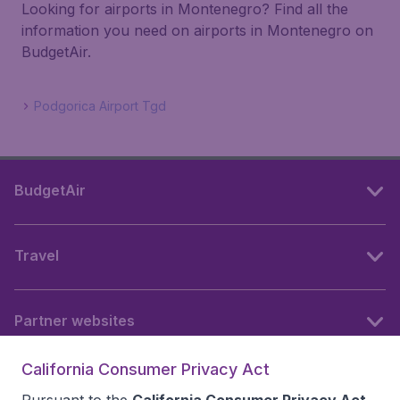
Looking for airports in Montenegro? Find all the
information you need on airports in Montenegro on
BudgetAir.
Podgorica Airport Tgd
BudgetAir
Travel
Partner websites
California Consumer Privacy Act
Follow BudgetAir