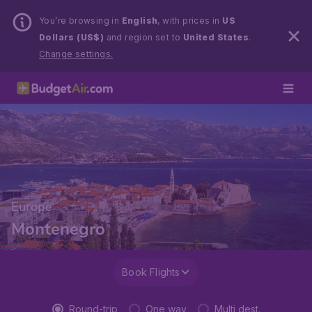
You’re browsing in
English
, with prices in
US
Dollars (US$)
and region set to
United States
.
Change settings.
Europe
Montenegro
Book Flights
Round-trip
One way
Multi dest.