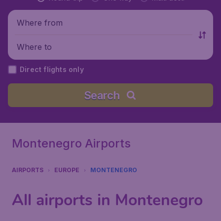
Where from
Where to
Direct flights only
Search
Montenegro Airports
AIRPORTS
EUROPE
MONTENEGRO
All airports in Montenegro