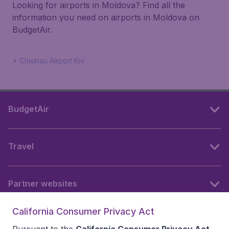
Looking for airports in Moldova? Find all the
information you need on airports in Moldova on
BudgetAir.
Chisinau Airport Kiv
BudgetAir
Travel
Partner websites
California Consumer Privacy Act
Follow BudgetAir