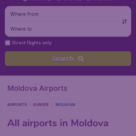
Where from
Where to
Direct flights only
Search
Moldova Airports
AIRPORTS
EUROPE
MOLDOVA
All airports in Moldova