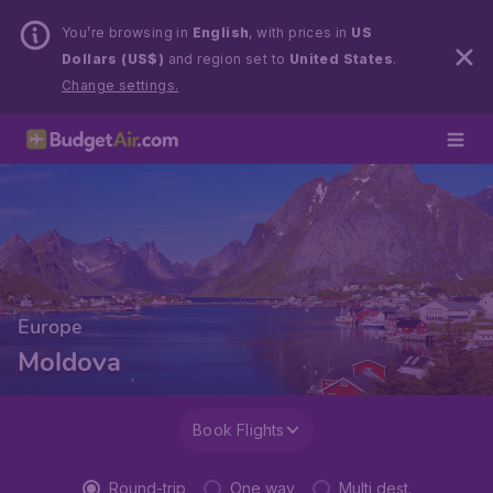
You’re browsing in
English
, with prices in
US
Dollars (US$)
and region set to
United States
.
Change settings.
Europe
Moldova
Book Flights
Round-trip
One way
Multi dest.