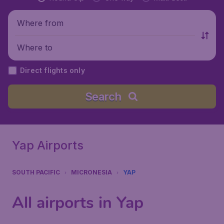
Where from
Where to
Direct flights only
Search
Yap Airports
SOUTH PACIFIC
MICRONESIA
YAP
All airports in Yap