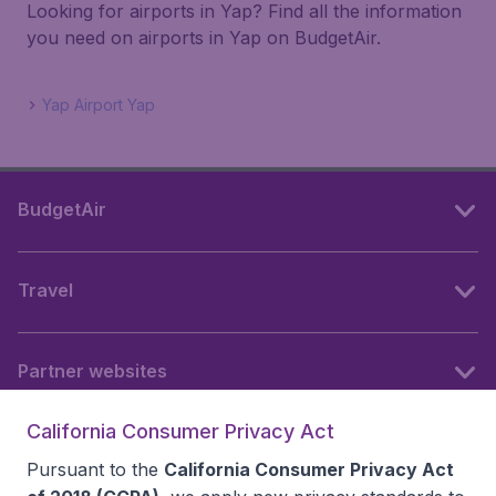
Looking for airports in Yap? Find all the information
you need on airports in Yap on BudgetAir.
Yap Airport Yap
BudgetAir
Travel
Partner websites
California Consumer Privacy Act
Follow BudgetAir
Pursuant to the
California Consumer Privacy Act