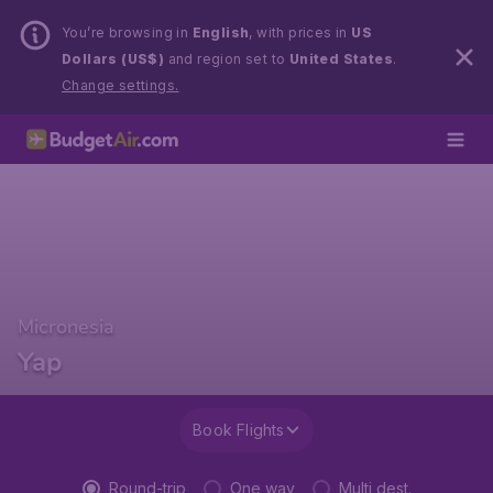
You’re browsing in
English
, with prices in
US
Dollars (US$)
and region set to
United States
.
Change settings.
Micronesia
Yap
Book Flights
Round-trip
One way
Multi dest.