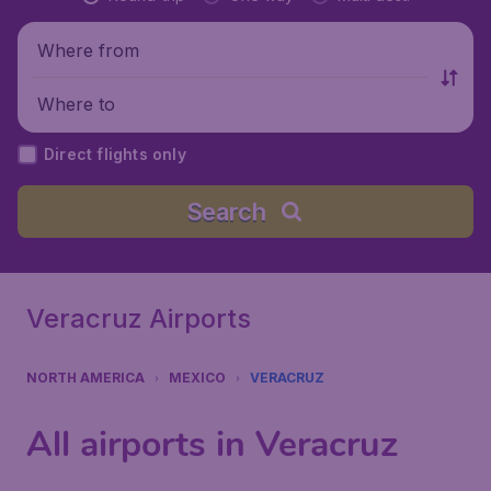
Where from
Where to
Direct flights only
Search
Veracruz Airports
NORTH AMERICA
MEXICO
VERACRUZ
All airports in Veracruz