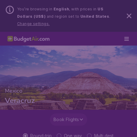
You’re browsing in
English
, with prices in
US
Dollars (US$)
and region set to
United States
.
Change settings.
Mexico
Veracruz
Book Flights
Round-trip
One way
Multi dest.