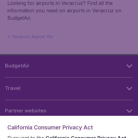
Looking for airports in Veracruz? Find all the
information you need on airports in Veracruz on
BudgetAir.
Veracruz Airport Ver
BudgetAir
Travel
Partner websites
California Consumer Privacy Act
Follow BudgetAir