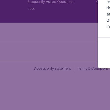
c
Frequently Asked Questions
Car rent
d
Jobs
a
B
i
Accessibility statement
Terms & Conditions