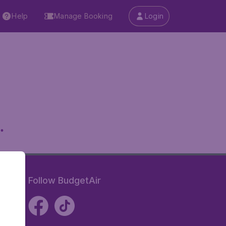
Help
Manage Booking
Login
.
Follow BudgetAir