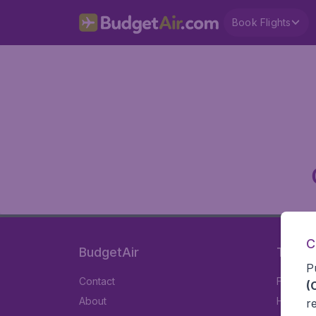
Book Flights
C
BudgetAir
Travel
P
Contact
Flights
(
About
Hotels
r