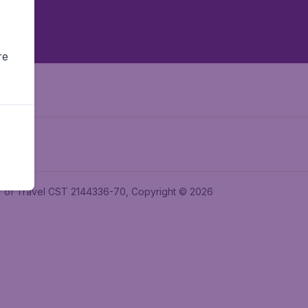
re
ler of Travel CST 2144336-70, Copyright © 2026