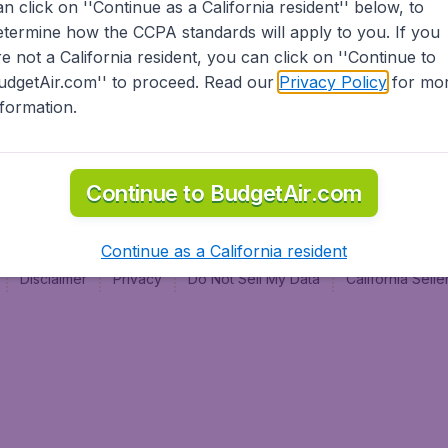
an click on ''Continue as a California resident'' below, to
al
etermine how the CCPA standards will apply to you. If you
re not a California resident, you can click on ''Continue to
udgetAir.com'' to proceed. Read our
Privacy Policy
for mo
nformation.
Continue to BudgetAir.com
Continue as a California resident
Disclaimer
Privacy
Do Not Sell My Data
California Sel