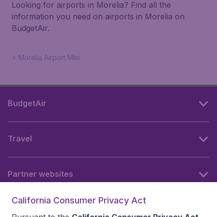
Looking for airports in Morelia? Find all the
information you need on airports in Morelia on
BudgetAir.
Morelia Airport Mlm
BudgetAir
Travel
Partner websites
California Consumer Privacy Act
Follow BudgetAir