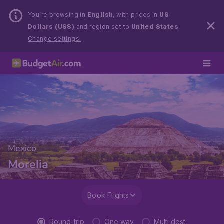
You’re browsing in
English
, with prices in
US
Dollars (US$)
and region set to
United States
.
Change settings.
Mexico
Morelia
Book Flights
Round-trip
One way
Multi dest.