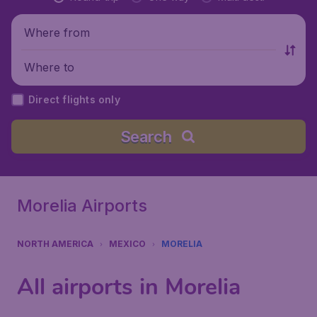
Where from
Where to
Direct flights only
Search
Morelia Airports
NORTH AMERICA
MEXICO
MORELIA
All airports in Morelia