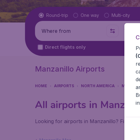
Flight type
Round-trip
One way
Multi-city
Where from
Where t
C
Direct flights only
P
(
r
Manzanillo Airports
c
d
HOME
AIRPORTS
NORTH AMERICA
MEXICO
a
B
All airports in Manzani
i
Looking for airports in Manzanillo? Find all