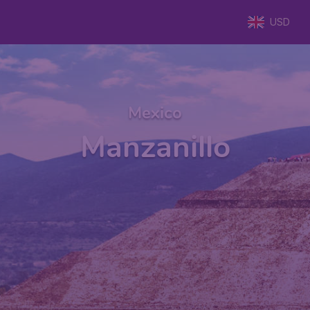
USD
Mexico
Manzanillo