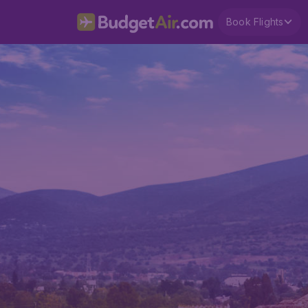
Book Flights