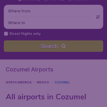
Where from
Where to
Direct flights only
Search
Cozumel Airports
NORTH AMERICA
MEXICO
COZUMEL
All airports in Cozumel