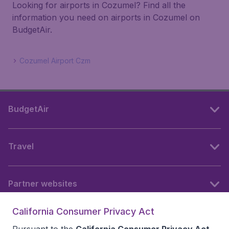
Looking for airports in Cozumel? Find all the
information you need on airports in Cozumel on
BudgetAir.
Cozumel Airport Czm
BudgetAir
Travel
Partner websites
California Consumer Privacy Act
Follow BudgetAir