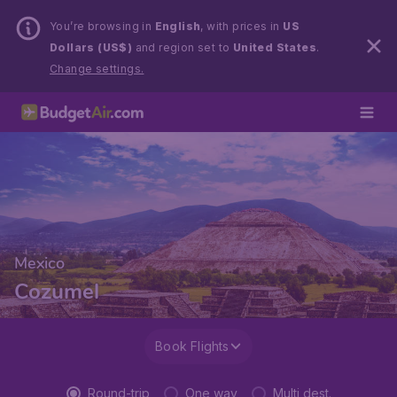
You’re browsing in
English
, with prices in
US
Dollars (US$)
and region set to
United States
.
Change settings.
Mexico
Cozumel
Book Flights
Round-trip
One way
Multi dest.