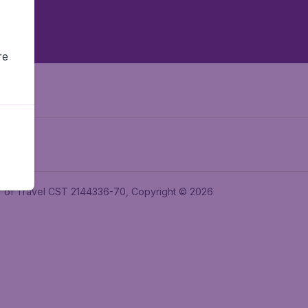
re
ler of Travel CST 2144336-70, Copyright © 2026