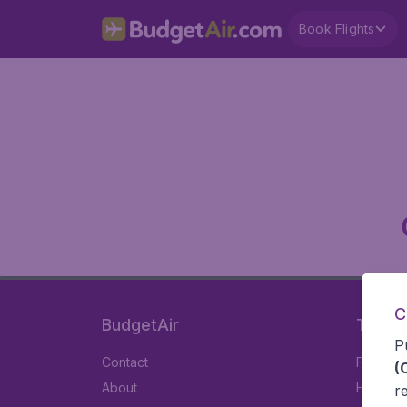
Book Flights
C
BudgetAir
Travel
P
Contact
Flights
(
About
Hotels
r