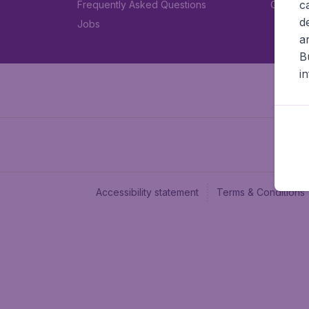
c
Frequently Asked Questions
Car rent
d
Jobs
a
B
i
Accessibility statement
Terms & Conditions