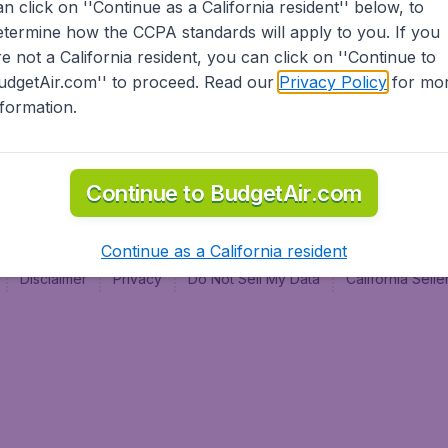
an click on ''Continue as a California resident'' below, to
al
etermine how the CCPA standards will apply to you. If you
re not a California resident, you can click on ''Continue to
udgetAir.com'' to proceed. Read our
Privacy Policy
for mo
nformation.
Continue to BudgetAir.com
Continue as a California resident
Disclaimer
Privacy
Do Not Sell My Data
California Sel