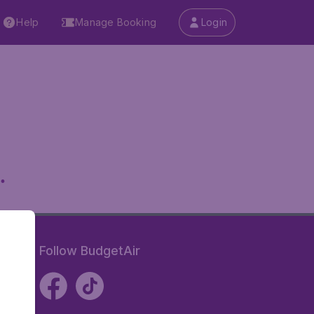
Help
Manage Booking
Login
.
Follow BudgetAir